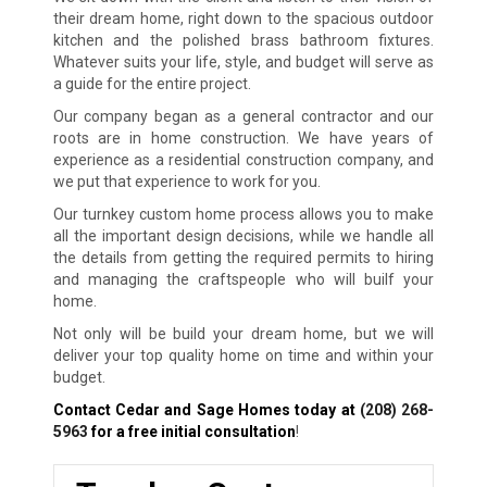
their dream home, right down to the spacious outdoor
kitchen and the polished brass bathroom fixtures.
Whatever suits your life, style, and budget will serve as
a guide for the entire project.
Our company began as a general contractor and our
roots are in home construction. We have years of
experience as a residential construction company, and
we put that experience to work for you.
Our turnkey custom home process allows you to make
all the important design decisions, while we handle all
the details from getting the required permits to hiring
and managing the craftspeople who will builf your
home.
Not only will be build your dream home, but we will
deliver your top quality home on time and within your
budget.
Contact Cedar and Sage Homes today at
(208) 268-
5963
for a free initial consultation
!