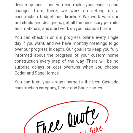
design options - and you can make your choices and
changes from there, we work on setting up a
construction budget and timeline. We work with our
architects and designers, get all the necessary permits
and materials, and start work on your custom home.
You can check in on our progress online every single
day if you want, and we have monthly meetings to go
over our progress in depth. Our goal is to keep you fully
informed about the progress of your custom home
construction every step of the way. There will be no
surprise delays or cost overruns when you choose
Cedar and Sage Homes.
You can trust your dream home to the best Cascade
construction company, Cedar and Sage Homes.