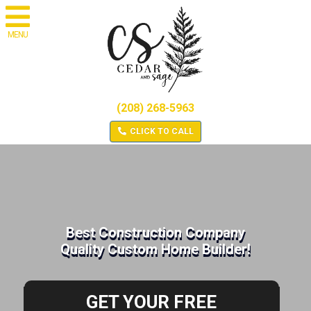
MENU
(208) 268-5963
CLICK TO CALL
Best Construction Company
Quality Custom Home Builder!
GET YOUR FREE