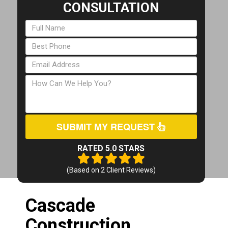
CONSULTATION
SUBMIT MY REQUEST
RATED 5.0 STARS
(Based on
2
Client Reviews)
Cascade
Construction