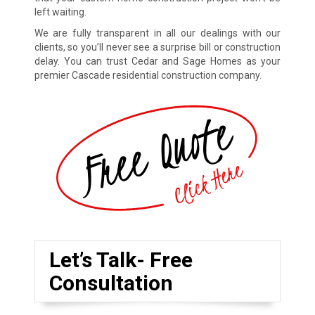
left waiting.
We are fully transparent in all our dealings with our
clients, so you’ll never see a surprise bill or construction
delay. You can trust Cedar and Sage Homes as your
premier Cascade residential construction company.
Let’s Talk- Free
Consultation