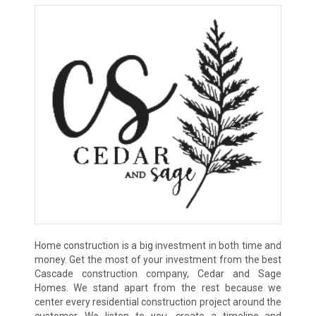
Home construction is a big investment in both time and
money. Get the most of your investment from the best
Cascade construction company, Cedar and Sage
Homes. We stand apart from the rest because we
center every residential construction project around the