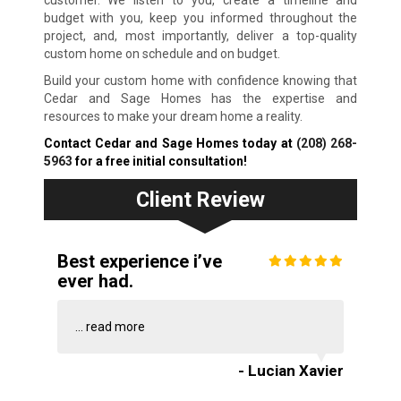
customer. We listen to you, create a timeline and
budget with you, keep you informed throughout the
project, and, most importantly, deliver a top-quality
custom home on schedule and on budget.
Build your custom home with confidence knowing that
Cedar and Sage Homes has the expertise and
resources to make your dream home a reality.
Contact Cedar and Sage Homes today at
(208) 268-
5963
for a free initial consultation!
Client Review
Best experience i’ve
ever had.
...
read more
- Lucian Xavier