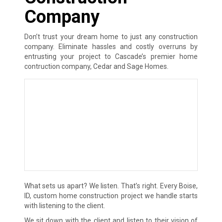
Company
Don’t trust your dream home to just any construction
company. Eliminate hassles and costly overruns by
entrusting your project to Cascade’s premier home
contruction company, Cedar and Sage Homes.
What sets us apart? We listen. That’s right. Every Boise,
ID, custom home construction project we handle starts
with listening to the client.
We sit down with the client and listen to their vision of