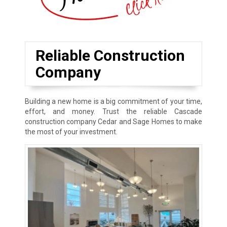
Reliable Construction
Company
Building a new home is a big commitment of your time,
effort, and money. Trust the reliable Cascade
construction company Cedar and Sage Homes to make
the most of your investment.