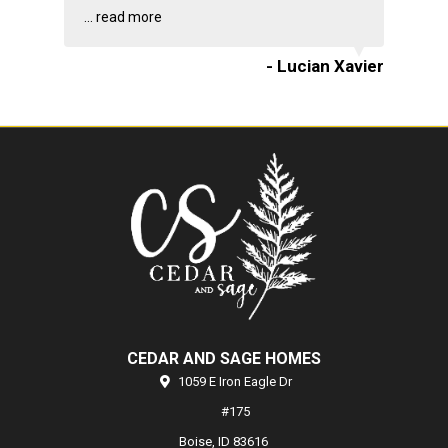
...
read more
- Lucian Xavier
CEDAR AND SAGE HOMES
1059 E Iron Eagle Dr
#175
Boise,
ID
83616