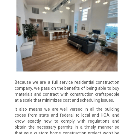
Because we are a full service residential construction
company, we pass on the benefits of being able to buy
materials and contract with construction craftspeople
at a scale that minimizes cost and scheduling issues.
It also means we are well versed in all the building
codes from state and federal to local and HOA, and
know exactly how to comply with regulations and
obtain the necessary permits in a timely manner so
that your custom home construction project won’t be