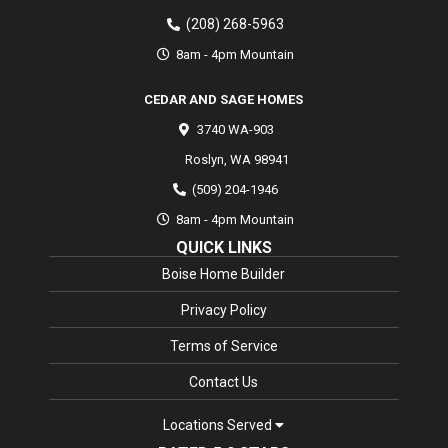
(208) 268-5963
8am - 4pm Mountain
CEDAR AND SAGE HOMES
3740 WA-903
Roslyn
,
WA
98941
(509) 204-1946
8am - 4pm Mountain
QUICK LINKS
Boise Home Builder
Privacy Policy
Terms of Service
Contact Us
Locations Served