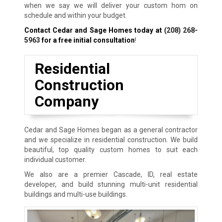
when we say we will deliver your custom hom on
schedule and within your budget.
Contact Cedar and Sage Homes today at
(208) 268-
5963
for a free initial consultation
!
Residential
Construction
Company
Cedar and Sage Homes began as a general contractor
and we specialize in residential construction. We build
beautiful, top quality custom homes to suit each
individual customer.
We also are a premier Cascade, ID, real estate
developer, and build stunning multi-unit residential
buildings and multi-use buildings.