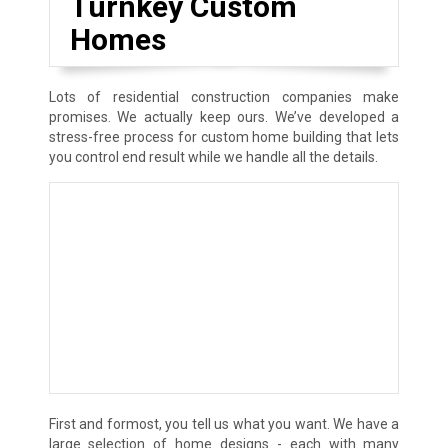
Turnkey Custom
Homes
Lots of residential construction companies make
promises. We actually keep ours. We’ve developed a
stress-free process for custom home building that lets
you control end result while we handle all the details.
First and formost, you tell us what you want. We have a
large selection of home designs - each with many