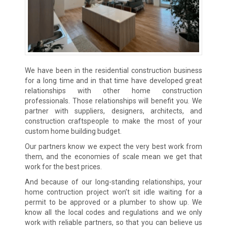
We have been in the residential construction business
for a long time and in that time have developed great
relationships with other home construction
professionals. Those relationships will benefit you. We
partner with suppliers, designers, architects, and
construction craftspeople to make the most of your
custom home building budget.
Our partners know we expect the very best work from
them, and the economies of scale mean we get that
work for the best prices.
And because of our long-standing relationships, your
home contruction project won’t sit idle waiting for a
permit to be approved or a plumber to show up. We
know all the local codes and regulations and we only
work with reliable partners, so that you can believe us