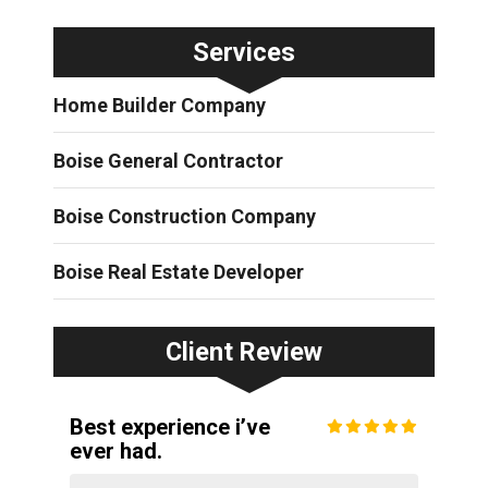
Services
Home Builder Company
Boise General Contractor
Boise Construction Company
Boise Real Estate Developer
Client Review
Best experience i’ve
ever had.