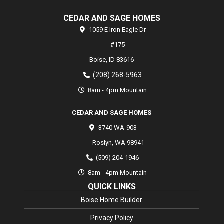
CEDAR AND SAGE HOMES
1059 E Iron Eagle Dr
#175
Boise,
ID
83616
(208) 268-5963
8am - 4pm Mountain
CEDAR AND SAGE HOMES
3740 WA-903
Roslyn
,
WA
98941
(509) 204-1946
8am - 4pm Mountain
QUICK LINKS
Boise Home Builder
Privacy Policy