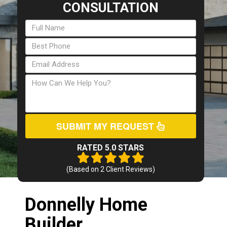
CONSULTATION
SUBMIT MY REQUEST
RATED 5.0 STARS
(Based on
2
Client Reviews)
Donnelly Home
Builder