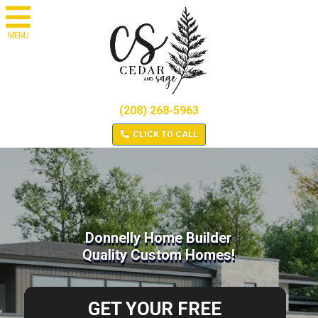
MENU
(208) 268-5963
CLICK TO CALL
Donnelly Home Builder
Quality Custom Homes!
GET YOUR FREE