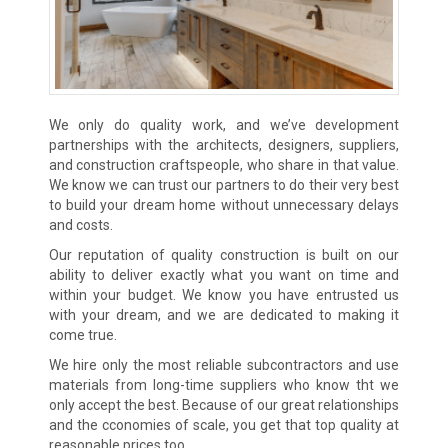
We only do quality work, and we’ve development
partnerships with the architects, designers, suppliers,
and construction craftspeople, who share in that value.
We know we can trust our partners to do their very best
to build your dream home without unnecessary delays
and costs.
Our reputation of quality construction is built on our
ability to deliver exactly what you want on time and
within your budget. We know you have entrusted us
with your dream, and we are dedicated to making it
come true.
We hire only the most reliable subcontractors and use
materials from long-time suppliers who know tht we
only accept the best. Because of our great relationships
and the cconomies of scale, you get that top quality at
reasonable prices too.