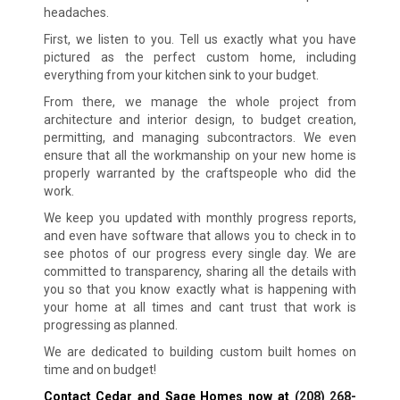
headaches.
First, we listen to you. Tell us exactly what you have
pictured as the perfect custom home, including
everything from your kitchen sink to your budget.
From there, we manage the whole project from
architecture and interior design, to budget creation,
permitting, and managing subcontractors. We even
ensure that all the workmanship on your new home is
properly warranted by the craftspeople who did the
work.
We keep you updated with monthly progress reports,
and even have software that allows you to check in to
see photos of our progress every single day. We are
committed to transparency, sharing all the details with
you so that you know exactly what is happening with
your home at all times and cant trust that work is
progressing as planned.
We are dedicated to building custom built homes on
time and on budget!
Contact Cedar and Sage Homes now at
(208) 268-