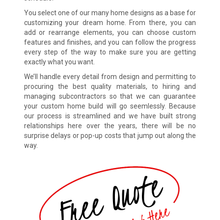
You select one of our many home designs as a base for
customizing your dream home. From there, you can
add or rearrange elements, you can choose custom
features and finishes, and you can follow the progress
every step of the way to make sure you are getting
exactly what you want.
We’ll handle every detail from design and permitting to
procuring the best quality materials, to hiring and
managing subcontractors so that we can guarantee
your custom home build will go seemlessly. Because
our process is streamlined and we have built strong
relationships here over the years, there will be no
surprise delays or pop-up costs that jump out along the
way.