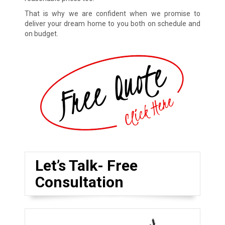
That is why we are confident when we promise to
deliver your dream home to you both on schedule and
on budget.
Let’s Talk- Free
Consultation