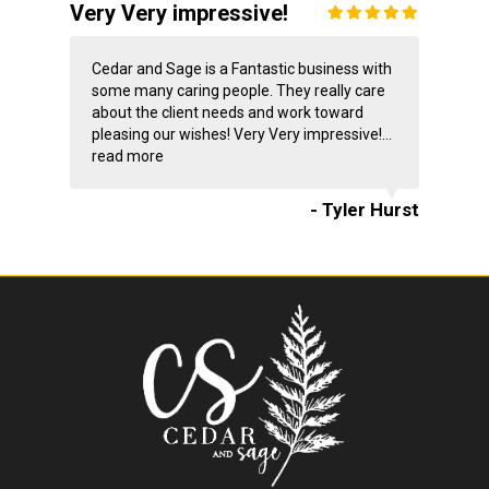
Very Very impressive!
Cedar and Sage is a Fantastic business with
some many caring people. They really care
about the client needs and work toward
pleasing our wishes! Very Very impressive!...
read more
- Tyler Hurst