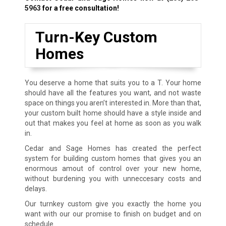
5963
for a free consultation!
Turn-Key Custom
Homes
You deserve a home that suits you to a T. Your home
should have all the features you want, and not waste
space on things you aren’t interested in. More than that,
your custom built home should have a style inside and
out that makes you feel at home as soon as you walk
in.
Cedar and Sage Homes has created the perfect
system for building custom homes that gives you an
enormous amout of control over your new home,
without burdening you with unneccesary costs and
delays.
Our turnkey custom give you exactly the home you
want with our our promise to finish on budget and on
schedule.