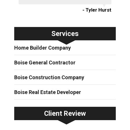
- Tyler Hurst
Services
Home Builder Company
Boise General Contractor
Boise Construction Company
Boise Real Estate Developer
Client Review