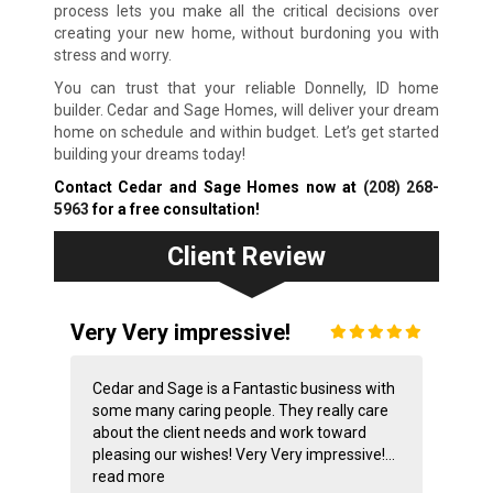
process lets you make all the critical decisions over
creating your new home, without burdoning you with
stress and worry.
You can trust that your reliable Donnelly, ID home
builder. Cedar and Sage Homes, will deliver your dream
home on schedule and within budget. Let’s get started
building your dreams today!
Contact Cedar and Sage Homes now at
(208) 268-
5963
for a free consultation!
Client Review
Very Very impressive!
Cedar and Sage is a Fantastic business with
some many caring people. They really care
about the client needs and work toward
pleasing our wishes! Very Very impressive!...
read more