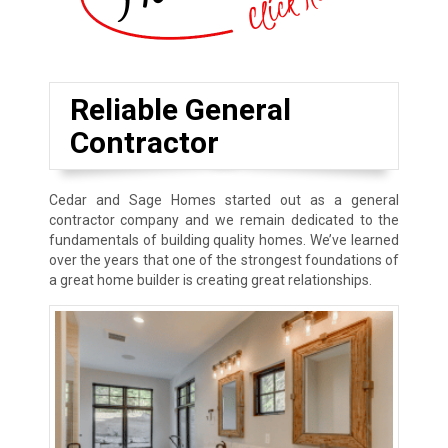
Reliable General
Contractor
Cedar and Sage Homes started out as a general
contractor company and we remain dedicated to the
fundamentals of building quality homes. We’ve learned
over the years that one of the strongest foundations of
a great home builder is creating great relationships.