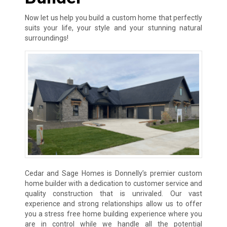
Now let us help you build a custom home that perfectly
suits your life, your style and your stunning natural
surroundings!
Cedar and Sage Homes is Donnelly’s premier custom
home builder with a dedication to customer service and
quality construction that is unrivaled. Our vast
experience and strong relationships allow us to offer
you a stress free home building experience where you
are in control while we handle all the potential