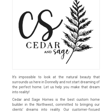
It’s impossible to look at the natural beauty that
surrounds us here in Donnelly and not start dreaming of
the perfect home. Let us help you make that dream
into reality!
Cedar and Sage Homes is the best custom home
builder in the Northwest, committed to bringing our
clients’ dreams into reality. Our customer-focued