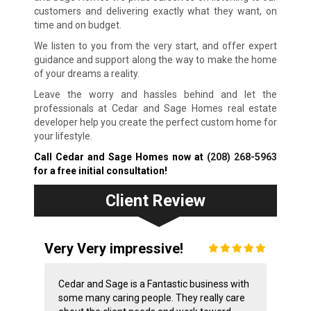
customers and delivering exactly what they want, on
time and on budget.
We listen to you from the very start, and offer expert
guidance and support along the way to make the home
of your dreams a reality.
Leave the worry and hassles behind and let the
professionals at Cedar and Sage Homes real estate
developer help you create the perfect custom home for
your lifestyle.
Call Cedar and Sage Homes now at
(208) 268-5963
for a free initial consultation!
Client Review
Very Very impressive!
Cedar and Sage is a Fantastic business with
some many caring people. They really care