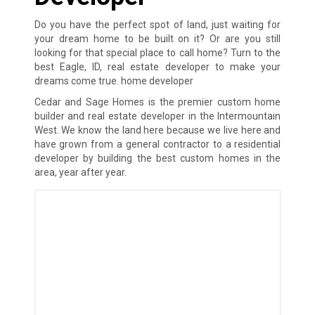
Do you have the perfect spot of land, just waiting for
your dream home to be built on it? Or are you still
looking for that special place to call home? Turn to the
best Eagle, ID, real estate developer to make your
dreams come true. home developer
Cedar and Sage Homes is the premier custom home
builder and real estate developer in the Intermountain
West. We know the land here because we live here and
have grown from a general contractor to a residential
developer by building the best custom homes in the
area, year after year.