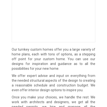
Our turnkey custom homes offer you a large variety of
home plans, each with tons of options, as a stepping
off point for your custom home. You can use our
designs for inspiration and guidance as to all the
possibilities for your new home.
We offer expert advise and input on everything from
the needed structural aspects of the design to creating
a reasonable schedule and construction budget. We
even offer interior design options to inspire you.
Once you make your choices, we handle the rest. We
work with architects and designers, we get all the
needed permits, we hire and manage all the