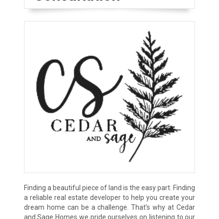
Finding a beautiful piece of land is the easy part. Finding
a reliable real estate developer to help you create your
dream home can be a challenge. That’s why at Cedar
and Sage Homes we pride ourselves on listening to our