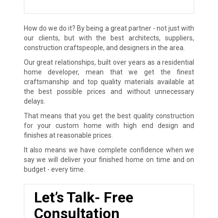
How do we do it? By being a great partner - not just with
our clients, but with the best architects, suppliers,
construction craftspeople, and designers in the area.
Our great relationships, built over years as a residential
home developer, mean that we get the finest
craftsmanship and top quality materials available at
the best possible prices and without unnecessary
delays.
That means that you get the best quality construction
for your custom home with high end design and
finishes at reasonable prices.
It also means we have complete confidence when we
say we will deliver your finished home on time and on
budget - every time.
Let’s Talk- Free
Consultation