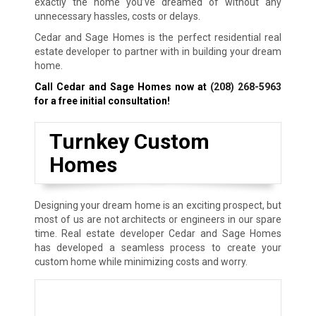
exactly the home you’ve dreamed of without any
unnecessary hassles, costs or delays.
Cedar and Sage Homes is the perfect residential real
estate developer to partner with in building your dream
home.
Call Cedar and Sage Homes now at
(208) 268-5963
for a free initial consultation!
Turnkey Custom
Homes
Designing your dream home is an exciting prospect, but
most of us are not architects or engineers in our spare
time. Real estate developer Cedar and Sage Homes
has developed a seamless process to create your
custom home while minimizing costs and worry.