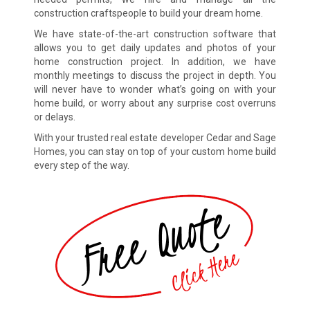
construction craftspeople to build your dream home.
We have state-of-the-art construction software that
allows you to get daily updates and photos of your
home construction project. In addition, we have
monthly meetings to discuss the project in depth. You
will never have to wonder what’s going on with your
home build, or worry about any surprise cost overruns
or delays.
With your trusted real estate developer Cedar and Sage
Homes, you can stay on top of your custom home build
every step of the way.