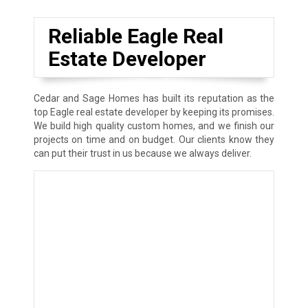
Reliable Eagle Real
Estate Developer
Cedar and Sage Homes has built its reputation as the
top Eagle real estate developer by keeping its promises.
We build high quality custom homes, and we finish our
projects on time and on budget. Our clients know they
can put their trust in us because we always deliver.