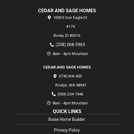
CEDAR AND SAGE HOMES
1059 E Iron Eagle Dr
#175
Boise,
ID
83616
(208) 268-5963
8am - 4pm Mountain
CEDAR AND SAGE HOMES
3740 WA-903
Roslyn
,
WA
98941
(509) 204-1946
8am - 4pm Mountain
QUICK LINKS
Boise Home Builder
Privacy Policy