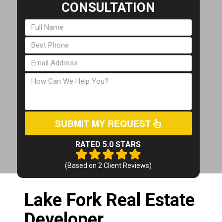
CONSULTATION
SUBMIT MY REQUEST
RATED 5.0 STARS
(Based on
2
Client Reviews)
Lake Fork Real Estate
Developer