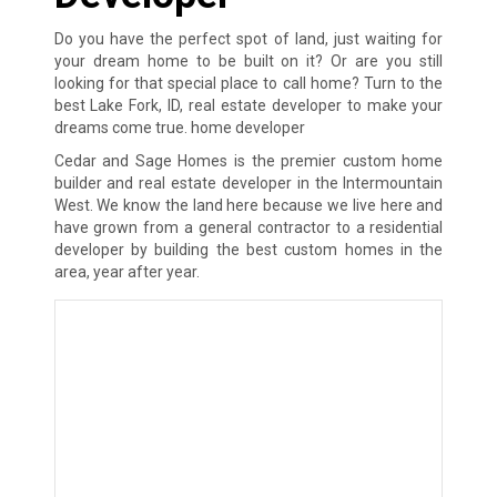
Do you have the perfect spot of land, just waiting for
your dream home to be built on it? Or are you still
looking for that special place to call home? Turn to the
best Lake Fork, ID, real estate developer to make your
dreams come true. home developer
Cedar and Sage Homes is the premier custom home
builder and real estate developer in the Intermountain
West. We know the land here because we live here and
have grown from a general contractor to a residential
developer by building the best custom homes in the
area, year after year.