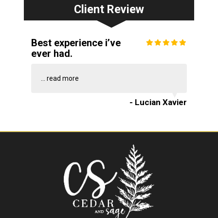
Client Review
Best experience i’ve
ever had.
...
read more
- Lucian Xavier