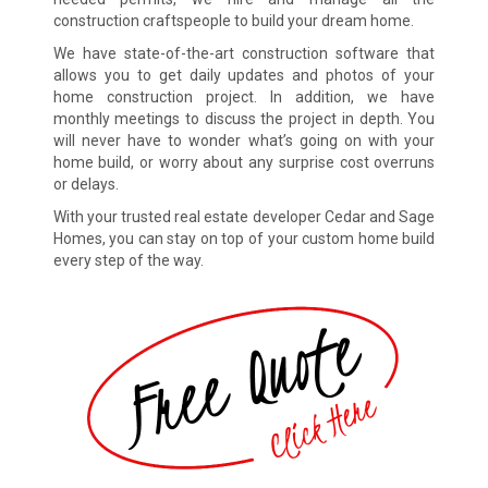
construction craftspeople to build your dream home.
We have state-of-the-art construction software that
allows you to get daily updates and photos of your
home construction project. In addition, we have
monthly meetings to discuss the project in depth. You
will never have to wonder what’s going on with your
home build, or worry about any surprise cost overruns
or delays.
With your trusted real estate developer Cedar and Sage
Homes, you can stay on top of your custom home build
every step of the way.