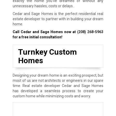
exactly the home you’ve dreamed of without any
unnecessary hassles, costs or delays.
Cedar and Sage Homes is the perfect residential real
estate developer to partner with in building your dream
home.
Call Cedar and Sage Homes now at
(208) 268-5963
for a free initial consultation!
Turnkey Custom
Homes
Designing your dream home is an exciting prospect, but
most of us are not architects or engineers in our spare
time. Real estate developer Cedar and Sage Homes
has developed a seamless process to create your
custom home while minimizing costs and worry.