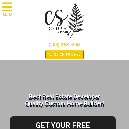
MENU
(208) 268-5963
CLICK TO CALL
Best Real Estate Developer
Quality Custom Home Builder!
GET YOUR FREE