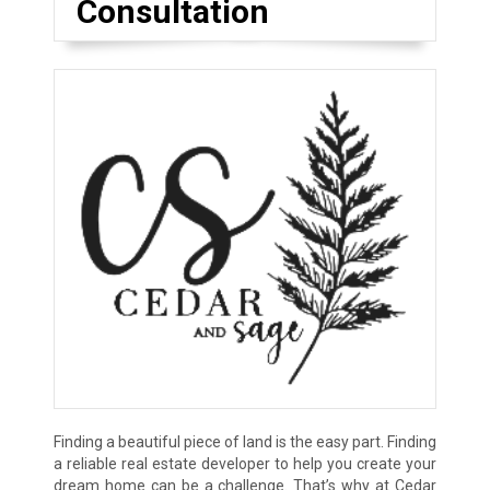
Consultation
Finding a beautiful piece of land is the easy part. Finding
a reliable real estate developer to help you create your
dream home can be a challenge. That’s why at Cedar