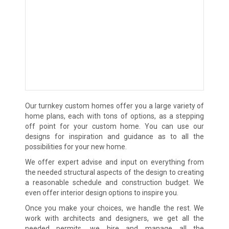
Our turnkey custom homes offer you a large variety of
home plans, each with tons of options, as a stepping
off point for your custom home. You can use our
designs for inspiration and guidance as to all the
possibilities for your new home.
We offer expert advise and input on everything from
the needed structural aspects of the design to creating
a reasonable schedule and construction budget. We
even offer interior design options to inspire you.
Once you make your choices, we handle the rest. We
work with architects and designers, we get all the
needed permits, we hire and manage all the