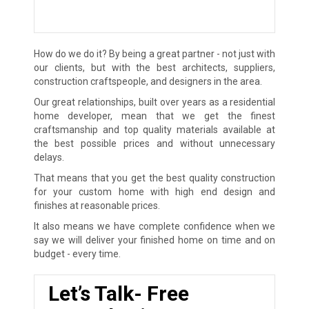
How do we do it? By being a great partner - not just with
our clients, but with the best architects, suppliers,
construction craftspeople, and designers in the area.
Our great relationships, built over years as a residential
home developer, mean that we get the finest
craftsmanship and top quality materials available at
the best possible prices and without unnecessary
delays.
That means that you get the best quality construction
for your custom home with high end design and
finishes at reasonable prices.
It also means we have complete confidence when we
say we will deliver your finished home on time and on
budget - every time.
Let’s Talk- Free