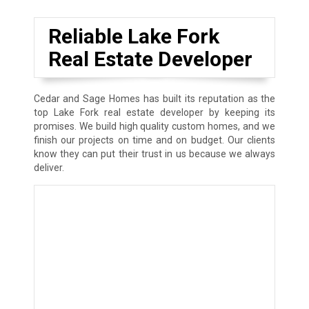
Reliable Lake Fork
Real Estate Developer
Cedar and Sage Homes has built its reputation as the
top Lake Fork real estate developer by keeping its
promises. We build high quality custom homes, and we
finish our projects on time and on budget. Our clients
know they can put their trust in us because we always
deliver.