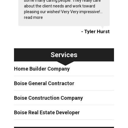
some many caring people. They really care
about the client needs and work toward
pleasing our wishes! Very Very impressive!...
read more
- Tyler Hurst
Services
Home Builder Company
Boise General Contractor
Boise Construction Company
Boise Real Estate Developer