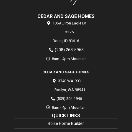
CEDAR AND SAGE HOMES
1059 E Iron Eagle Dr
#175
Boise,
ID
83616
(208) 268-5963
8am - 4pm Mountain
CEDAR AND SAGE HOMES
3740 WA-903
Roslyn
,
WA
98941
(509) 204-1946
8am - 4pm Mountain
QUICK LINKS
Boise Home Builder