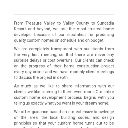
From Treasure Valley to Valley County to Suncadia
Resort and beyond, we are the most trusted home
developer because of our reputation for producing
quality custom homes on schedule and on budget.
We are completely transparent with our clients from
the very first meeting, so that there are never any
surprise delays or cost overruns. Our clients can check
on the progress of their home construction project
every day online and we have monthly client meetings
to discuss the project in depth.
As much as we like to share information with our
clients, we like listening to them even more. Our entire
custom home development process begins with you
telling us exactly what you want in your dream home.
We offer guidance based on our extensive knowledge
of the area, the local building codes, and design
principles so that your custom home turns out to be