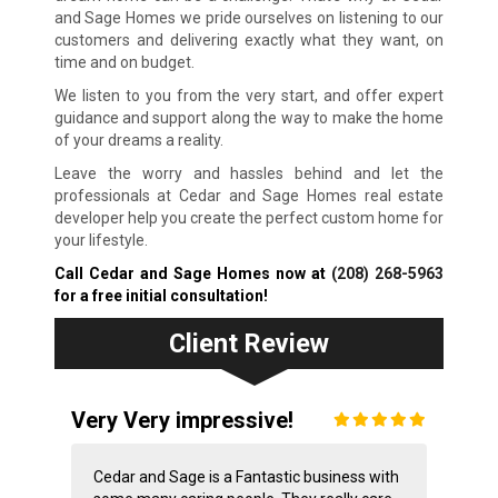
and Sage Homes we pride ourselves on listening to our
customers and delivering exactly what they want, on
time and on budget.
We listen to you from the very start, and offer expert
guidance and support along the way to make the home
of your dreams a reality.
Leave the worry and hassles behind and let the
professionals at Cedar and Sage Homes real estate
developer help you create the perfect custom home for
your lifestyle.
Call Cedar and Sage Homes now at
(208) 268-5963
for a free initial consultation!
Client Review
Very Very impressive!
Cedar and Sage is a Fantastic business with