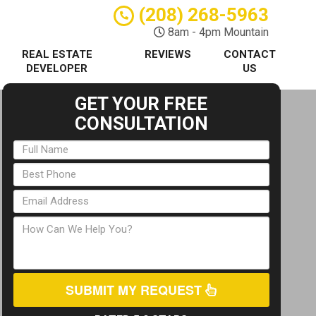
(208) 268-5963
8am - 4pm Mountain
REAL ESTATE
REVIEWS
CONTACT
DEVELOPER
US
GET YOUR FREE
CONSULTATION
SUBMIT MY REQUEST