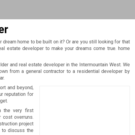
er
r dream home to be built on it? Or are you still looking for that
, real estate developer to make your dreams come true. home
er and real estate developer in the Intermountain West. We
wn from a general contractor to a residential developer by
ar.
ort and beyond,
 reputation for
get.
 the very first
r cost overruns.
truction project
 to discuss the