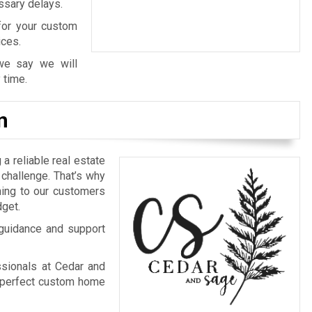
ssary delays.
 for your custom
ices.
we say we will
 time.
n
 a reliable real estate
challenge. That’s why
ing to our customers
dget.
 guidance and support
ssionals at Cedar and
 perfect custom home