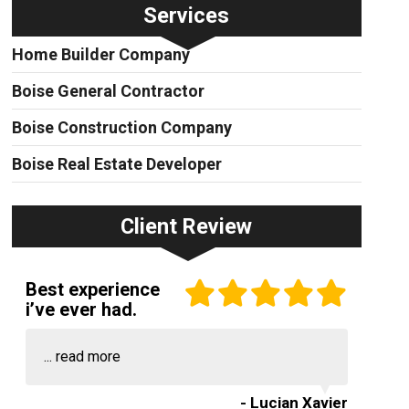
Services
Home Builder Company
Boise General Contractor
Boise Construction Company
Boise Real Estate Developer
Client Review
Best experience
i’ve ever had.
...
read more
- Lucian Xavier