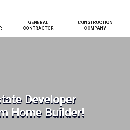
GENERAL
CONSTRUCTION
R
CONTRACTOR
COMPANY
state Developer
om Home Builder!