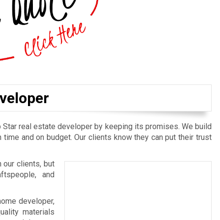
eveloper
 Star real estate developer by keeping its promises. We build
 time and on budget. Our clients know they can put their trust
 our clients, but
aftspeople, and
l home developer,
ality materials