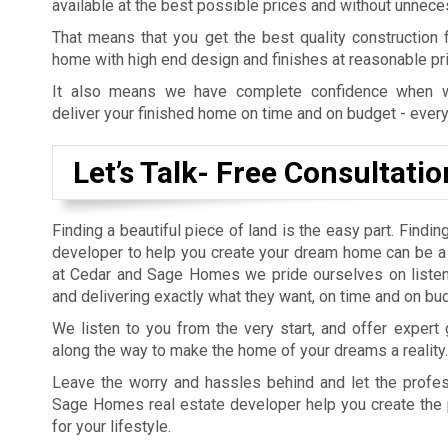
available at the best possible prices and without unnece
That means that you get the best quality construction
home with high end design and finishes at reasonable pr
It also means we have complete confidence when 
deliver your finished home on time and on budget - every
Let’s Talk- Free Consultatio
Finding a beautiful piece of land is the easy part. Finding
developer to help you create your dream home can be a 
at Cedar and Sage Homes we pride ourselves on listen
and delivering exactly what they want, on time and on bu
We listen to you from the very start, and offer expert
along the way to make the home of your dreams a reality.
Leave the worry and hassles behind and let the profe
Sage Homes real estate developer help you create the
for your lifestyle.