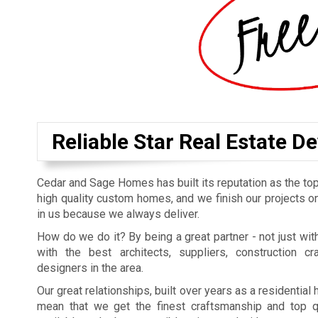
Reliable Star Real Estate D
Cedar and Sage Homes has built its reputation as the top
high quality custom homes, and we finish our projects on
in us because we always deliver.
How do we do it? By being a great partner - not just with
with the best architects, suppliers, construction cr
designers in the area.
Our great relationships, built over years as a residentia
mean that we get the finest craftsmanship and top qu