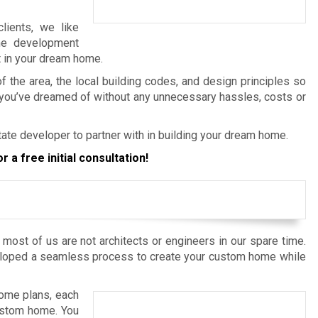
lients, we like
me development
t in your dream home.
the area, the local building codes, and design principles so
 you’ve dreamed of without any unnecessary hassles, costs or
ate developer to partner with in building your dream home.
r a free initial consultation!
most of us are not architects or engineers in our spare time.
loped a seamless process to create your custom home while
home plans, each
custom home. You