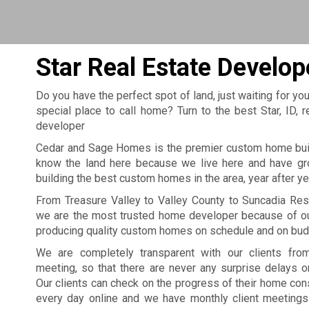
Star Real Estate Develop
Do you have the perfect spot of land, just waiting for you
special place to call home? Turn to the best Star, ID
developer
Cedar and Sage Homes is the premier custom home build
know the land here because we live here and have gro
building the best custom homes in the area, year after ye
From Treasure Valley to Valley County to Suncadia Res
we are the most trusted home developer because of our
producing quality custom homes on schedule and on bud
We are completely transparent with our clients from
meeting, so that there are never any surprise delays o
Our clients can check on the progress of their home cons
every day online and we have monthly client meetings