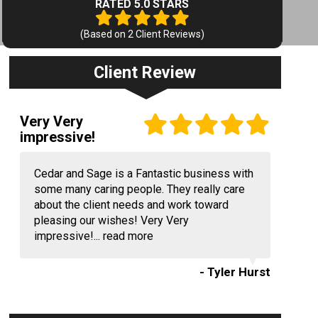
RATED 5.0 STARS
(Based on
2
Client Reviews)
Client Review
Very Very
impressive!
Cedar and Sage is a Fantastic business with
some many caring people. They really care
about the client needs and work toward
pleasing our wishes! Very Very
impressive!...
read more
- Tyler Hurst