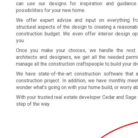
can use our designs for inspiration and guidance
possibilities for your new home.
We offer expert advise and input on everything f
structural aspects of the design to creating a reasona
construction budget. We even offer interior design op
you.
Once you make your choices, we handle the rest
architects and designers, we get all the needed permi
manage all the construction craftspeople to build your 
We have state-of-the-art construction software that
construction project. In addition, we have monthly meet
wonder what’s going on with your home build, or worry ab
With your trusted real estate developer Cedar and Sage
step of the way.