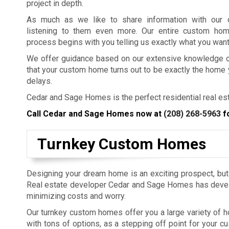
project in depth.
As much as we like to share information with our c
listening to them even more. Our entire custom ho
process begins with you telling us exactly what you wan
We offer guidance based on our extensive knowledge of 
that your custom home turns out to be exactly the home
delays.
Cedar and Sage Homes is the perfect residential real est
Call Cedar and Sage Homes now at
(208) 268-5963
fo
Turnkey Custom Homes
Designing your dream home is an exciting prospect, but 
Real estate developer Cedar and Sage Homes has deve
minimizing costs and worry.
Our turnkey custom homes offer you a large variety of 
with tons of options, as a stepping off point for your 