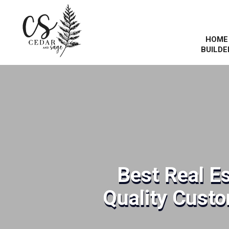
HOME
BUILDE
Best Real E
Quality Cust