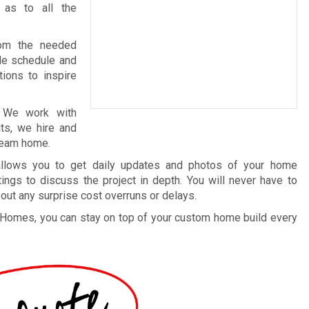
 as to all the
rom the needed
ble schedule and
tions to inspire
. We work with
ts, we hire and
dream home.
 allows you to get daily updates and photos of your home
ings to discuss the project in depth. You will never have to
out any surprise cost overruns or delays.
 Homes, you can stay on top of your custom home build every