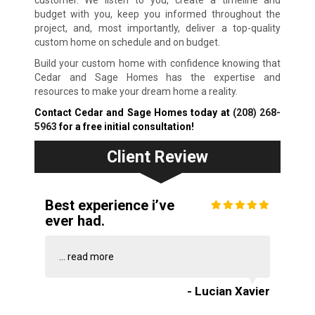
customer. We listen to you, create a timeline and
budget with you, keep you informed throughout the
project, and, most importantly, deliver a top-quality
custom home on schedule and on budget.
Build your custom home with confidence knowing that
Cedar and Sage Homes has the expertise and
resources to make your dream home a reality.
Contact Cedar and Sage Homes today at
(208) 268-
5963
for a free initial consultation!
Client Review
Best experience i’ve
ever had.
...
read more
- Lucian Xavier