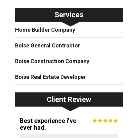
Services
Home Builder Company
Boise General Contractor
Boise Construction Company
Boise Real Estate Developer
Client Review
Best experience i’ve
ever had.