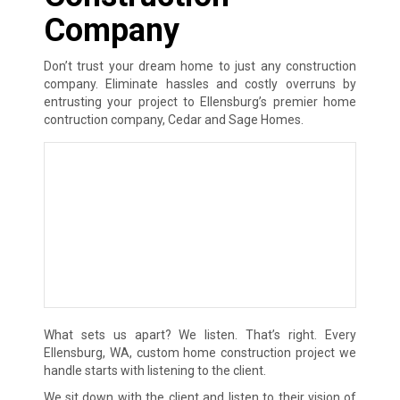
Company
Don’t trust your dream home to just any construction
company. Eliminate hassles and costly overruns by
entrusting your project to Ellensburg’s premier home
contruction company, Cedar and Sage Homes.
What sets us apart? We listen. That’s right. Every
Ellensburg, WA, custom home construction project we
handle starts with listening to the client.
We sit down with the client and listen to their vision of