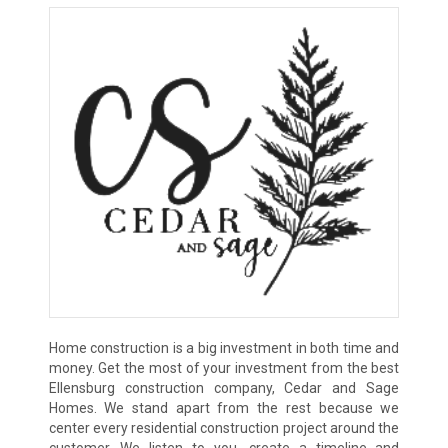
Home construction is a big investment in both time and
money. Get the most of your investment from the best
Ellensburg construction company, Cedar and Sage
Homes. We stand apart from the rest because we
center every residential construction project around the