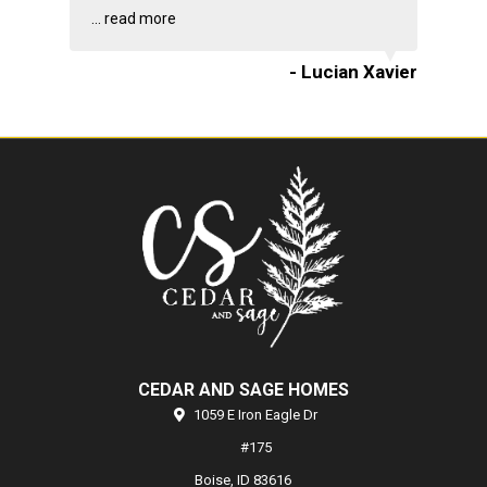
...
read more
- Lucian Xavier
CEDAR AND SAGE HOMES
1059 E Iron Eagle Dr
#175
Boise,
ID
83616