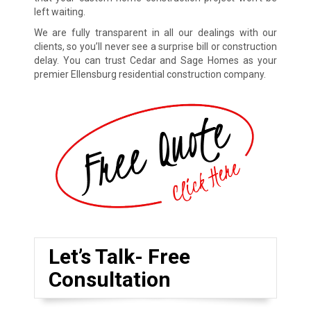
left waiting.
We are fully transparent in all our dealings with our
clients, so you’ll never see a surprise bill or construction
delay. You can trust Cedar and Sage Homes as your
premier Ellensburg residential construction company.
Let’s Talk- Free
Consultation