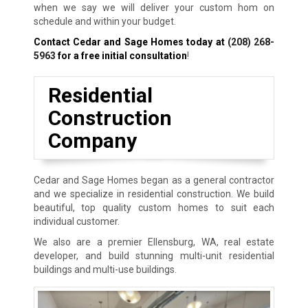
when we say we will deliver your custom hom on
schedule and within your budget.
Contact Cedar and Sage Homes today at
(208) 268-
5963
for a free initial consultation
!
Residential
Construction
Company
Cedar and Sage Homes began as a general contractor
and we specialize in residential construction. We build
beautiful, top quality custom homes to suit each
individual customer.
We also are a premier Ellensburg, WA, real estate
developer, and build stunning multi-unit residential
buildings and multi-use buildings.