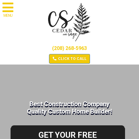
MENU
(208) 268-5963
CLICK TO CALL
Best Construction Company
Quality Custom Home Builder!
GET YOUR FREE