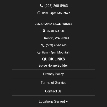
(208) 268-5963
8am - 4pm Mountain
CEDAR AND SAGE HOMES
3740 WA-903
Roslyn
,
WA
98941
(509) 204-1946
8am - 4pm Mountain
QUICK LINKS
Boise Home Builder
Privacy Policy
Terms of Service
Contact Us
Locations Served