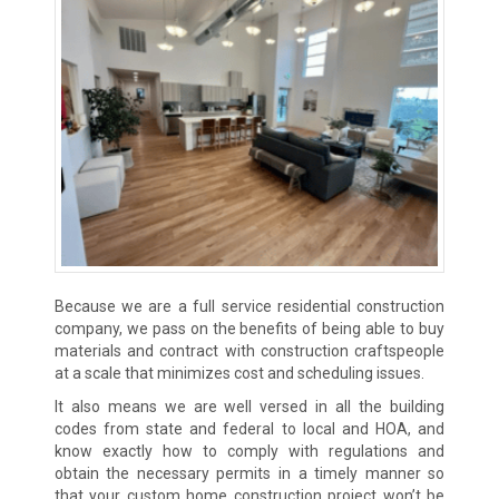
Because we are a full service residential construction
company, we pass on the benefits of being able to buy
materials and contract with construction craftspeople
at a scale that minimizes cost and scheduling issues.
It also means we are well versed in all the building
codes from state and federal to local and HOA, and
know exactly how to comply with regulations and
obtain the necessary permits in a timely manner so
that your custom home construction project won’t be