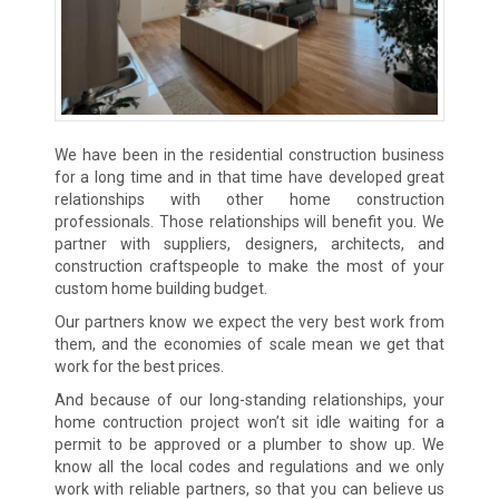
We have been in the residential construction business
for a long time and in that time have developed great
relationships with other home construction
professionals. Those relationships will benefit you. We
partner with suppliers, designers, architects, and
construction craftspeople to make the most of your
custom home building budget.
Our partners know we expect the very best work from
them, and the economies of scale mean we get that
work for the best prices.
And because of our long-standing relationships, your
home contruction project won’t sit idle waiting for a
permit to be approved or a plumber to show up. We
know all the local codes and regulations and we only
work with reliable partners, so that you can believe us