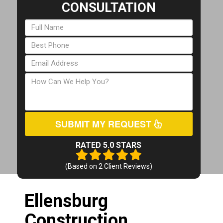
CONSULTATION
SUBMIT MY REQUEST
RATED 5.0 STARS
(Based on
2
Client Reviews)
Ellensburg
Construction