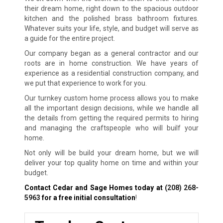
their dream home, right down to the spacious outdoor
kitchen and the polished brass bathroom fixtures.
Whatever suits your life, style, and budget will serve as
a guide for the entire project.
Our company began as a general contractor and our
roots are in home construction. We have years of
experience as a residential construction company, and
we put that experience to work for you.
Our turnkey custom home process allows you to make
all the important design decisions, while we handle all
the details from getting the required permits to hiring
and managing the craftspeople who will builf your
home.
Not only will be build your dream home, but we will
deliver your top quality home on time and within your
budget.
Contact Cedar and Sage Homes today at
(208) 268-
5963
for a free initial consultation
!