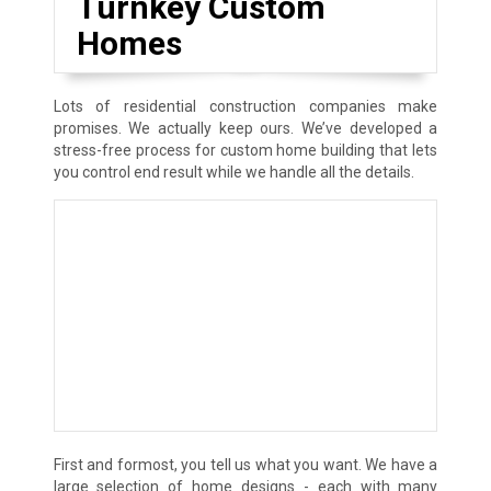
Turnkey Custom
Homes
Lots of residential construction companies make
promises. We actually keep ours. We’ve developed a
stress-free process for custom home building that lets
you control end result while we handle all the details.
First and formost, you tell us what you want. We have a
large selection of home designs - each with many