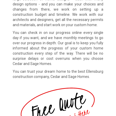
design options - and you can make your choices and
changes from there, we work on setting up a
construction budget and timeline. We work with our
architects and designers, get all the necessary permits
and materials, and start work on your custom home.
You can check in on our progress online every single
day if you want, and we have monthly meetings to go
over our progress in depth. Our goal is to keep you fully
informed about the progress of your custom home
construction every step of the way. There will be no
surprise delays or cost overruns when you choose
Cedar and Sage Homes.
You can trust your dream home to the best Ellensburg
construction company, Cedar and Sage Homes.