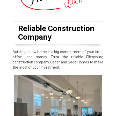
Reliable Construction
Company
Building a new home is a big commitment of your time,
effort, and money. Trust the reliable Ellensburg
construction company Cedar and Sage Homes to make
the most of your investment.