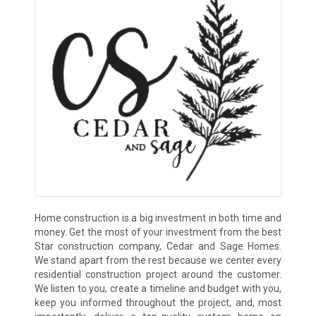
Home construction is a big investment in both time and
money. Get the most of your investment from the best
Star construction company, Cedar and Sage Homes.
We stand apart from the rest because we center every
residential construction project around the customer.
We listen to you, create a timeline and budget with you,
keep you informed throughout the project, and, most