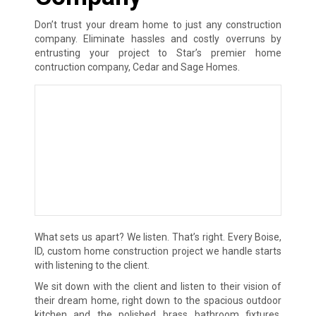
Don’t trust your dream home to just any construction
company. Eliminate hassles and costly overruns by
entrusting your project to Star’s premier home
contruction company, Cedar and Sage Homes.
What sets us apart? We listen. That’s right. Every Boise,
ID, custom home construction project we handle starts
with listening to the client.
We sit down with the client and listen to their vision of
their dream home, right down to the spacious outdoor
kitchen and the polished brass bathroom fixtures.