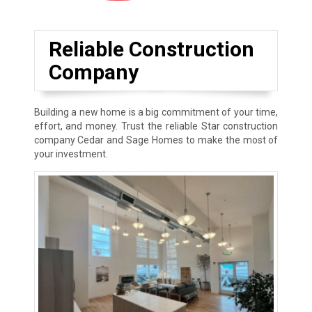
Reliable Construction
Company
Building a new home is a big commitment of your time,
effort, and money. Trust the reliable Star construction
company Cedar and Sage Homes to make the most of
your investment.