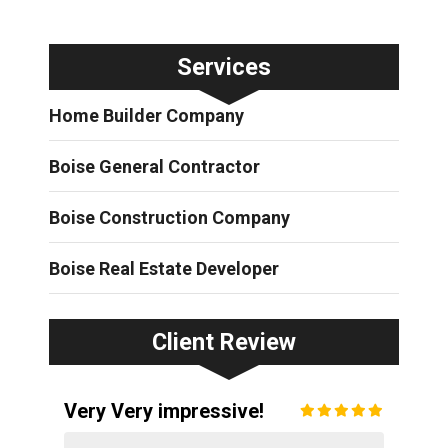
Services
Home Builder Company
Boise General Contractor
Boise Construction Company
Boise Real Estate Developer
Client Review
Very Very impressive!