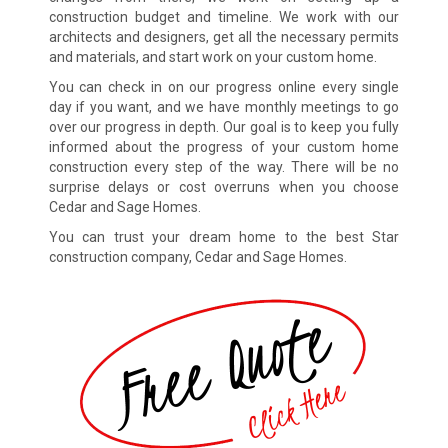
construction budget and timeline. We work with our
architects and designers, get all the necessary permits
and materials, and start work on your custom home.
You can check in on our progress online every single
day if you want, and we have monthly meetings to go
over our progress in depth. Our goal is to keep you fully
informed about the progress of your custom home
construction every step of the way. There will be no
surprise delays or cost overruns when you choose
Cedar and Sage Homes.
You can trust your dream home to the best Star
construction company, Cedar and Sage Homes.