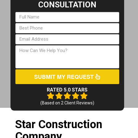
CONSULTATION
SUBMIT MY REQUEST
RATED 5.0 STARS
(Based on
2
Client Reviews)
Star Construction
Company