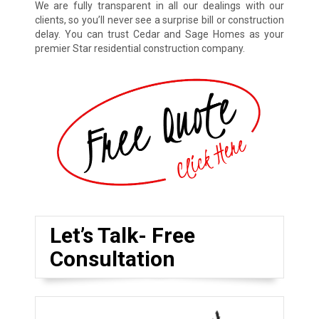
We are fully transparent in all our dealings with our
clients, so you’ll never see a surprise bill or construction
delay. You can trust Cedar and Sage Homes as your
premier Star residential construction company.
Let’s Talk- Free
Consultation