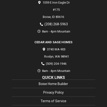
1059 E Iron Eagle Dr
#175
Boise,
ID
83616
(208) 268-5963
8am - 4pm Mountain
CEDAR AND SAGE HOMES
3740 WA-903
Roslyn
,
WA
98941
(509) 204-1946
8am - 4pm Mountain
QUICK LINKS
Boise Home Builder
Privacy Policy
Terms of Service