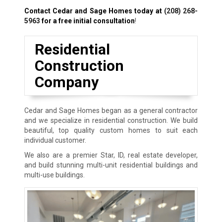
Contact Cedar and Sage Homes today at
(208) 268-
5963
for a free initial consultation
!
Residential
Construction
Company
Cedar and Sage Homes began as a general contractor
and we specialize in residential construction. We build
beautiful, top quality custom homes to suit each
individual customer.
We also are a premier Star, ID, real estate developer,
and build stunning multi-unit residential buildings and
multi-use buildings.