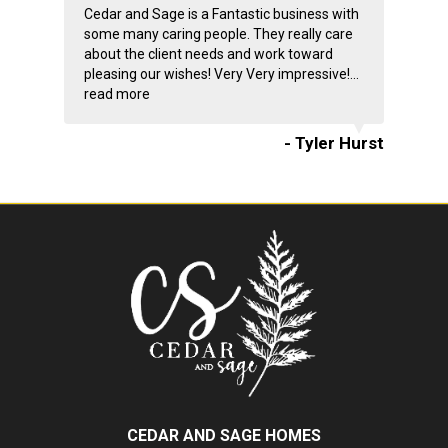
Cedar and Sage is a Fantastic business with
some many caring people. They really care
about the client needs and work toward
pleasing our wishes! Very Very impressive!...
read more
- Tyler Hurst
CEDAR AND SAGE HOMES