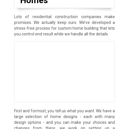
Homes
Lots of residential construction companies make
promises. We actually keep ours. We’ve developed a
stress-free process for custom home building that lets
you control end result while we handle all the details.
First and formost, you tell us what you want. We have a
large selection of home designs - each with many
design options - and you can make your choices and
changes from there, we work on setting up a