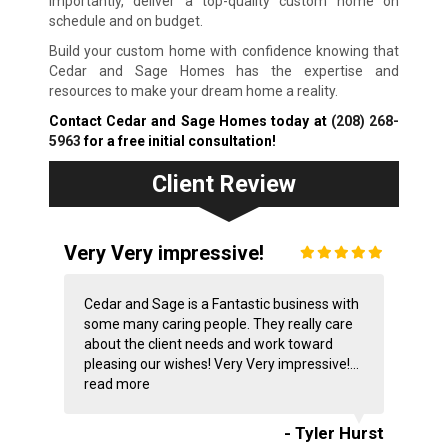
importantly, deliver a top-quality custom home on
schedule and on budget.
Build your custom home with confidence knowing that
Cedar and Sage Homes has the expertise and
resources to make your dream home a reality.
Contact Cedar and Sage Homes today at
(208) 268-
5963
for a free initial consultation!
Client Review
Very Very impressive!
Cedar and Sage is a Fantastic business with
some many caring people. They really care
about the client needs and work toward
pleasing our wishes! Very Very impressive!...
read more
- Tyler Hurst