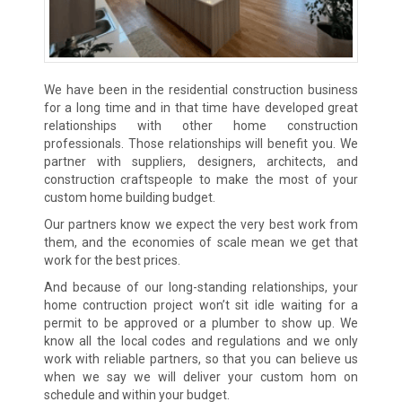
We have been in the residential construction business
for a long time and in that time have developed great
relationships with other home construction
professionals. Those relationships will benefit you. We
partner with suppliers, designers, architects, and
construction craftspeople to make the most of your
custom home building budget.
Our partners know we expect the very best work from
them, and the economies of scale mean we get that
work for the best prices.
And because of our long-standing relationships, your
home contruction project won’t sit idle waiting for a
permit to be approved or a plumber to show up. We
know all the local codes and regulations and we only
work with reliable partners, so that you can believe us
when we say we will deliver your custom hom on
schedule and within your budget.