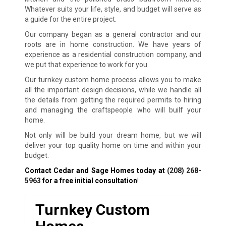
Whatever suits your life, style, and budget will serve as
a guide for the entire project.
Our company began as a general contractor and our
roots are in home construction. We have years of
experience as a residential construction company, and
we put that experience to work for you.
Our turnkey custom home process allows you to make
all the important design decisions, while we handle all
the details from getting the required permits to hiring
and managing the craftspeople who will builf your
home.
Not only will be build your dream home, but we will
deliver your top quality home on time and within your
budget.
Contact Cedar and Sage Homes today at
(208) 268-
5963
for a free initial consultation
!
Turnkey Custom