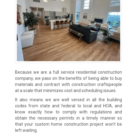
Because we are a full service residential construction
company, we pass on the benefits of being able to buy
materials and contract with construction craftspeople
at a scale that minimizes cost and scheduling issues.
It also means we are well versed in all the building
codes from state and federal to local and HOA, and
know exactly how to comply with regulations and
obtain the necessary permits in a timely manner so
that your custom home construction project won’t be
left waiting.