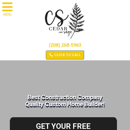
MENU
(208) 268-5963
CLICK TO CALL
Best Construction Company
Quality Custom Home Builder!
GET YOUR FREE