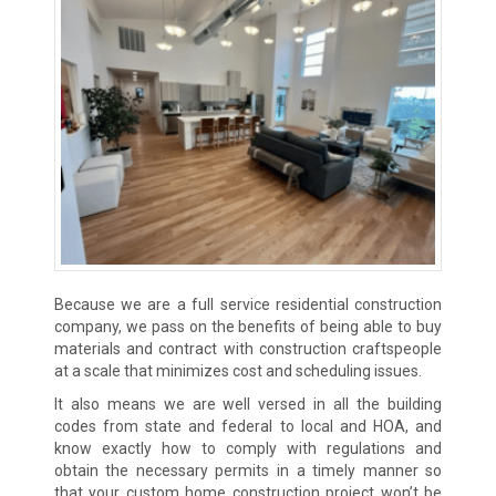
Because we are a full service residential construction
company, we pass on the benefits of being able to buy
materials and contract with construction craftspeople
at a scale that minimizes cost and scheduling issues.
It also means we are well versed in all the building
codes from state and federal to local and HOA, and
know exactly how to comply with regulations and
obtain the necessary permits in a timely manner so
that your custom home construction project won’t be