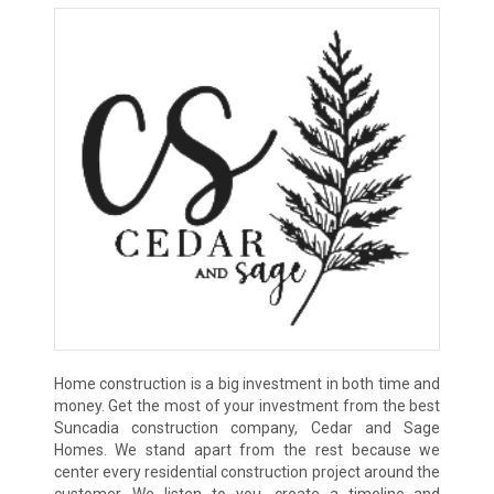
Home construction is a big investment in both time and
money. Get the most of your investment from the best
Suncadia construction company, Cedar and Sage
Homes. We stand apart from the rest because we
center every residential construction project around the