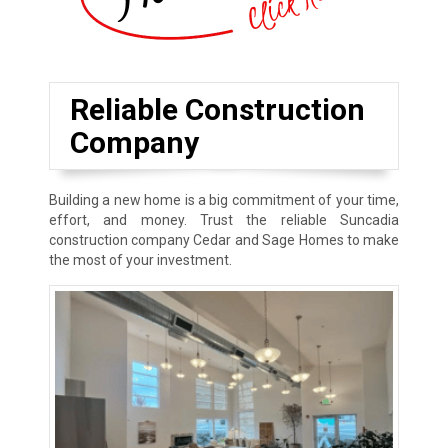
Reliable Construction
Company
Building a new home is a big commitment of your time,
effort, and money. Trust the reliable Suncadia
construction company Cedar and Sage Homes to make
the most of your investment.