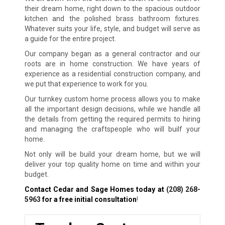
their dream home, right down to the spacious outdoor
kitchen and the polished brass bathroom fixtures.
Whatever suits your life, style, and budget will serve as
a guide for the entire project.
Our company began as a general contractor and our
roots are in home construction. We have years of
experience as a residential construction company, and
we put that experience to work for you.
Our turnkey custom home process allows you to make
all the important design decisions, while we handle all
the details from getting the required permits to hiring
and managing the craftspeople who will builf your
home.
Not only will be build your dream home, but we will
deliver your top quality home on time and within your
budget.
Contact Cedar and Sage Homes today at
(208) 268-
5963
for a free initial consultation
!