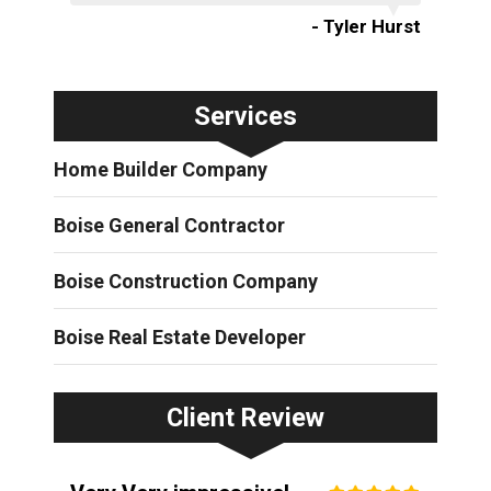
- Tyler Hurst
Services
Home Builder Company
Boise General Contractor
Boise Construction Company
Boise Real Estate Developer
Client Review