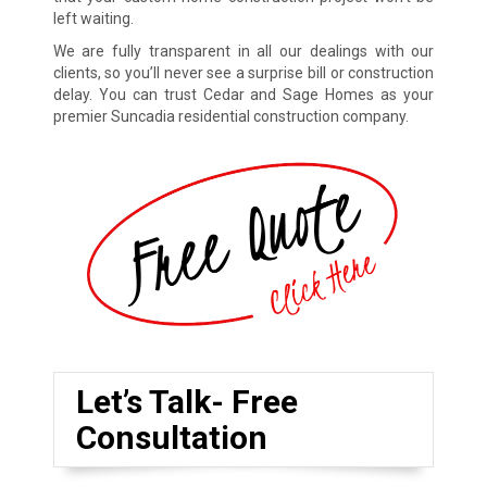
left waiting.
We are fully transparent in all our dealings with our
clients, so you’ll never see a surprise bill or construction
delay. You can trust Cedar and Sage Homes as your
premier Suncadia residential construction company.
Let’s Talk- Free
Consultation