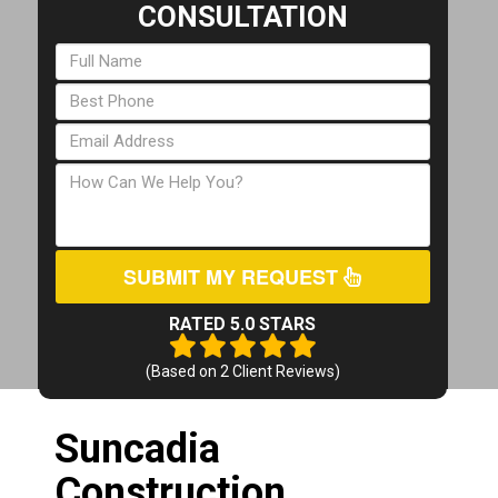
CONSULTATION
SUBMIT MY REQUEST
RATED 5.0 STARS
(Based on
2
Client Reviews)
Suncadia
Construction