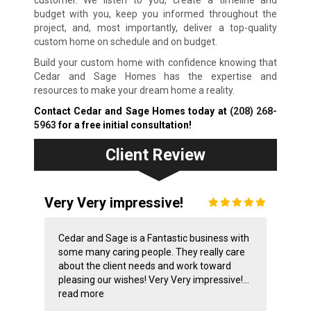
customer. We listen to you, create a timeline and
budget with you, keep you informed throughout the
project, and, most importantly, deliver a top-quality
custom home on schedule and on budget.
Build your custom home with confidence knowing that
Cedar and Sage Homes has the expertise and
resources to make your dream home a reality.
Contact Cedar and Sage Homes today at
(208) 268-
5963
for a free initial consultation!
Client Review
Very Very impressive!
Cedar and Sage is a Fantastic business with
some many caring people. They really care
about the client needs and work toward
pleasing our wishes! Very Very impressive!...
read more