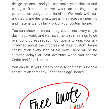
design options - and you can make your choices and
changes from there, we work on setting up a
construction budget and timeline. We work with our
architects and designers, get all the necessary permits
and materials, and start work on your custom home.
You can check in on our progress online every single
day if you want, and we have monthly meetings to go
over our progress in depth. Our goal is to keep you fully
informed about the progress of your custom home
construction every step of the way. There will be no
surprise delays or cost overruns when you choose
Cedar and Sage Homes.
You can trust your dream home to the best Suncadia
construction company, Cedar and Sage Homes.