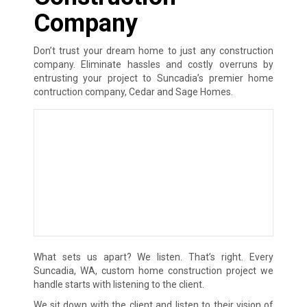
Company
Don’t trust your dream home to just any construction
company. Eliminate hassles and costly overruns by
entrusting your project to Suncadia’s premier home
contruction company, Cedar and Sage Homes.
What sets us apart? We listen. That’s right. Every
Suncadia, WA, custom home construction project we
handle starts with listening to the client.
We sit down with the client and listen to their vision of