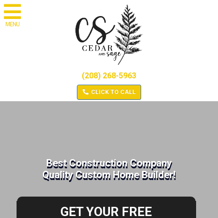
MENU
(208) 268-5963
CLICK TO CALL
Best Construction Company
Quality Custom Home Builder!
GET YOUR FREE