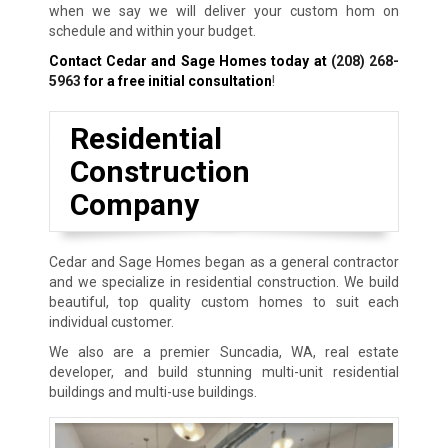
when we say we will deliver your custom hom on
schedule and within your budget.
Contact Cedar and Sage Homes today at
(208) 268-
5963
for a free initial consultation
!
Residential
Construction
Company
Cedar and Sage Homes began as a general contractor
and we specialize in residential construction. We build
beautiful, top quality custom homes to suit each
individual customer.
We also are a premier Suncadia, WA, real estate
developer, and build stunning multi-unit residential
buildings and multi-use buildings.