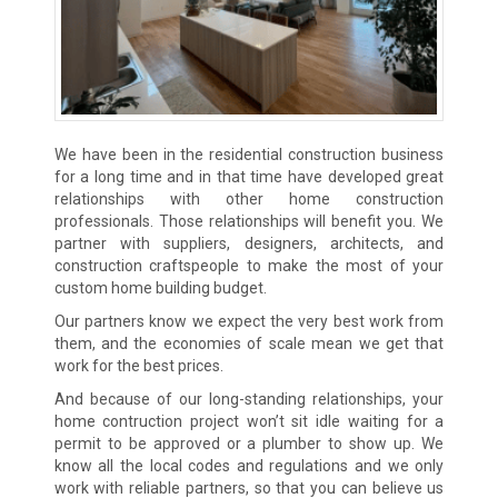
We have been in the residential construction business
for a long time and in that time have developed great
relationships with other home construction
professionals. Those relationships will benefit you. We
partner with suppliers, designers, architects, and
construction craftspeople to make the most of your
custom home building budget.
Our partners know we expect the very best work from
them, and the economies of scale mean we get that
work for the best prices.
And because of our long-standing relationships, your
home contruction project won’t sit idle waiting for a
permit to be approved or a plumber to show up. We
know all the local codes and regulations and we only
work with reliable partners, so that you can believe us