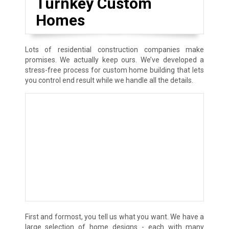
Turnkey Custom
Homes
Lots of residential construction companies make
promises. We actually keep ours. We’ve developed a
stress-free process for custom home building that lets
you control end result while we handle all the details.
First and formost, you tell us what you want. We have a
large selection of home designs - each with many