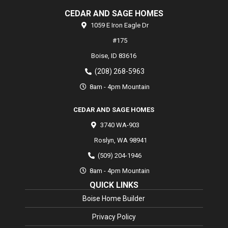
CEDAR AND SAGE HOMES
1059 E Iron Eagle Dr
#175
Boise,
ID
83616
(208) 268-5963
8am - 4pm Mountain
CEDAR AND SAGE HOMES
3740 WA-903
Roslyn
,
WA
98941
(509) 204-1946
8am - 4pm Mountain
QUICK LINKS
Boise Home Builder
Privacy Policy