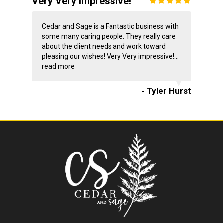
Very Very impressive!
Cedar and Sage is a Fantastic business with
some many caring people. They really care
about the client needs and work toward
pleasing our wishes! Very Very impressive!...
read more
- Tyler Hurst