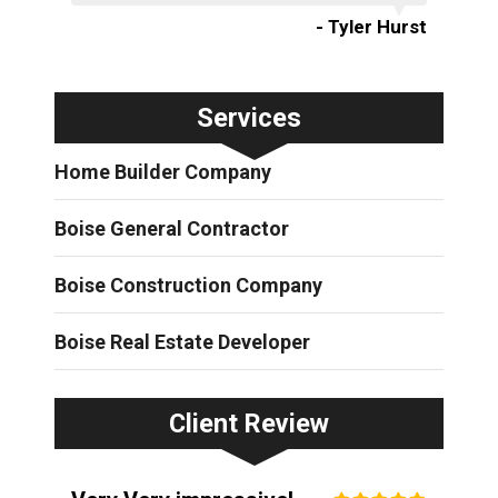
- Tyler Hurst
Services
Home Builder Company
Boise General Contractor
Boise Construction Company
Boise Real Estate Developer
Client Review