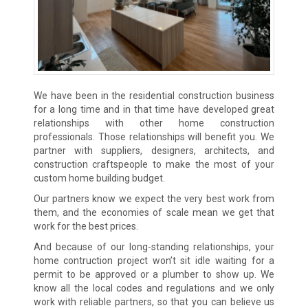
We have been in the residential construction business
for a long time and in that time have developed great
relationships with other home construction
professionals. Those relationships will benefit you. We
partner with suppliers, designers, architects, and
construction craftspeople to make the most of your
custom home building budget.
Our partners know we expect the very best work from
them, and the economies of scale mean we get that
work for the best prices.
And because of our long-standing relationships, your
home contruction project won’t sit idle waiting for a
permit to be approved or a plumber to show up. We
know all the local codes and regulations and we only
work with reliable partners, so that you can believe us