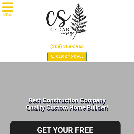
MENU
(208) 268-5963
CLICK TO CALL
Best Construction Company
Quality Custom Home Builder!
GET YOUR FREE