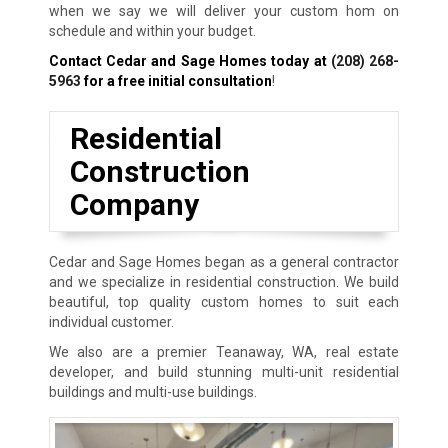
when we say we will deliver your custom hom on
schedule and within your budget.
Contact Cedar and Sage Homes today at
(208) 268-
5963
for a free initial consultation
!
Residential
Construction
Company
Cedar and Sage Homes began as a general contractor
and we specialize in residential construction. We build
beautiful, top quality custom homes to suit each
individual customer.
We also are a premier Teanaway, WA, real estate
developer, and build stunning multi-unit residential
buildings and multi-use buildings.