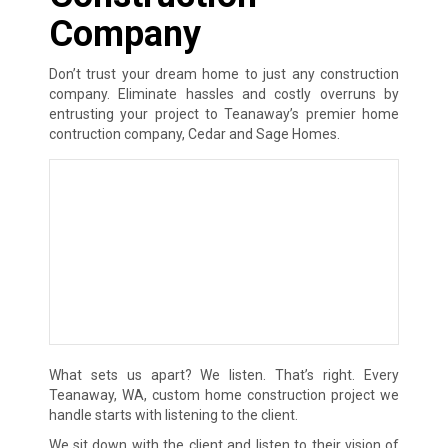
Company
Don’t trust your dream home to just any construction
company. Eliminate hassles and costly overruns by
entrusting your project to Teanaway’s premier home
contruction company, Cedar and Sage Homes.
What sets us apart? We listen. That’s right. Every
Teanaway, WA, custom home construction project we
handle starts with listening to the client.
We sit down with the client and listen to their vision of