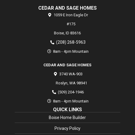
CEDAR AND SAGE HOMES
1059 E Iron Eagle Dr
#175
Boise,
ID
83616
(208) 268-5963
8am - 4pm Mountain
CEDAR AND SAGE HOMES
3740 WA-903
Roslyn
,
WA
98941
(509) 204-1946
8am - 4pm Mountain
QUICK LINKS
Boise Home Builder
Privacy Policy