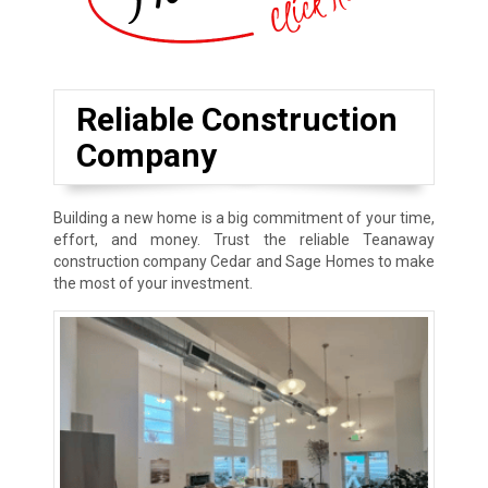
Reliable Construction
Company
Building a new home is a big commitment of your time,
effort, and money. Trust the reliable Teanaway
construction company Cedar and Sage Homes to make
the most of your investment.