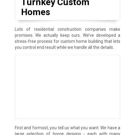
Turnkey Custom
Homes
Lots of residential construction companies make
promises. We actually keep ours. We’ve developed a
stress-free process for custom home building that lets
you control end result while we handle all the details.
First and formost, you tell us what you want. We have a
large selection of home designs - each with many