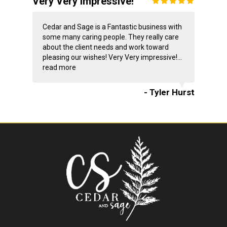
Very Very impressive!
Cedar and Sage is a Fantastic business with
some many caring people. They really care
about the client needs and work toward
pleasing our wishes! Very Very impressive!...
read more
- Tyler Hurst