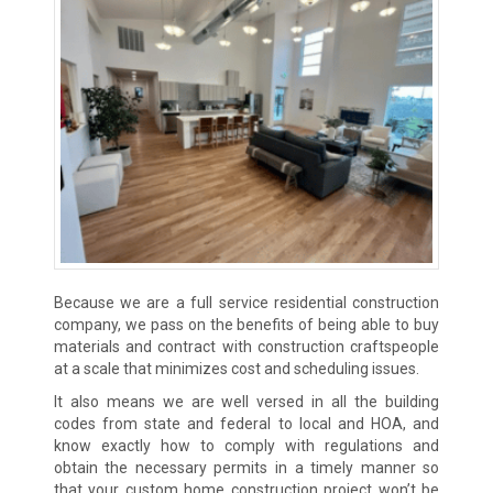
Because we are a full service residential construction
company, we pass on the benefits of being able to buy
materials and contract with construction craftspeople
at a scale that minimizes cost and scheduling issues.
It also means we are well versed in all the building
codes from state and federal to local and HOA, and
know exactly how to comply with regulations and
obtain the necessary permits in a timely manner so
that your custom home construction project won’t be