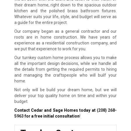
their dream home, right down to the spacious outdoor
kitchen and the polished brass bathroom fixtures.
Whatever suits your life, style, and budget will serve as
a guide for the entire project.
Our company began as a general contractor and our
roots are in home construction. We have years of
experience as a residential construction company, and
we put that experience to work for you.
Our turnkey custom home process allows you to make
all the important design decisions, while we handle all
the details from getting the required permits to hiring
and managing the craftspeople who will builf your
home.
Not only will be build your dream home, but we will
deliver your top quality home on time and within your
budget.
Contact Cedar and Sage Homes today at
(208) 268-
5963
for a free initial consultation
!