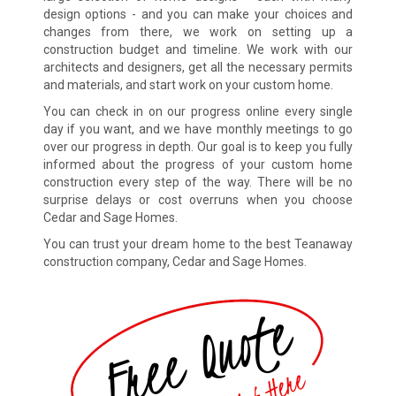
design options - and you can make your choices and
changes from there, we work on setting up a
construction budget and timeline. We work with our
architects and designers, get all the necessary permits
and materials, and start work on your custom home.
You can check in on our progress online every single
day if you want, and we have monthly meetings to go
over our progress in depth. Our goal is to keep you fully
informed about the progress of your custom home
construction every step of the way. There will be no
surprise delays or cost overruns when you choose
Cedar and Sage Homes.
You can trust your dream home to the best Teanaway
construction company, Cedar and Sage Homes.