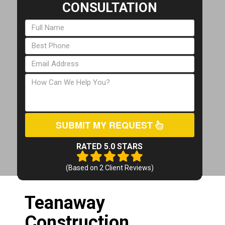
CONSULTATION
SUBMIT MY REQUEST
RATED 5.0 STARS
(Based on
2
Client Reviews)
Teanaway
Construction