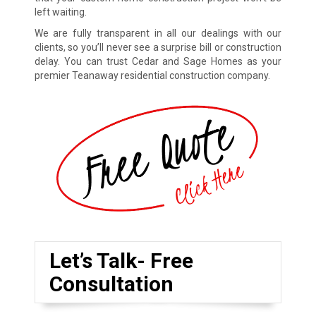
left waiting.
We are fully transparent in all our dealings with our
clients, so you’ll never see a surprise bill or construction
delay. You can trust Cedar and Sage Homes as your
premier Teanaway residential construction company.
Let’s Talk- Free
Consultation