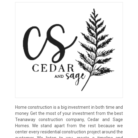
Home construction is a big investment in both time and
money. Get the most of your investment from the best
Teanaway construction company, Cedar and Sage
Homes. We stand apart from the rest because we
center every residential construction project around the