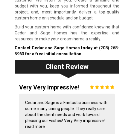
customer. We listen to you, create a timeline and
budget with you, keep you informed throughout the
project, and, most importantly, deliver a top-quality
custom home on schedule and on budget.
Build your custom home with confidence knowing that
Cedar and Sage Homes has the expertise and
resources to make your dream home a reality.
Contact Cedar and Sage Homes today at
(208) 268-
5963
for a free initial consultation!
Client Review
Very Very impressive!
Cedar and Sage is a Fantastic business with
some many caring people. They really care
about the client needs and work toward
pleasing our wishes! Very Very impressive!...
read more