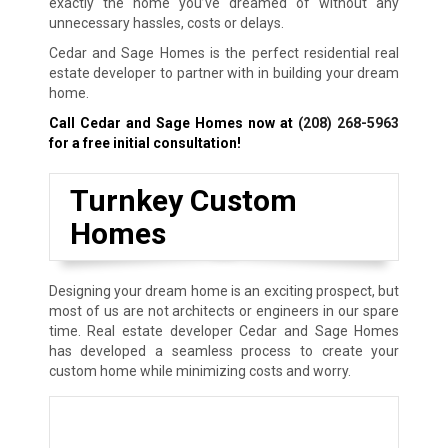
exactly the home you’ve dreamed of without any
unnecessary hassles, costs or delays.
Cedar and Sage Homes is the perfect residential real
estate developer to partner with in building your dream
home.
Call Cedar and Sage Homes now at
(208) 268-5963
for a free initial consultation!
Turnkey Custom
Homes
Designing your dream home is an exciting prospect, but
most of us are not architects or engineers in our spare
time. Real estate developer Cedar and Sage Homes
has developed a seamless process to create your
custom home while minimizing costs and worry.