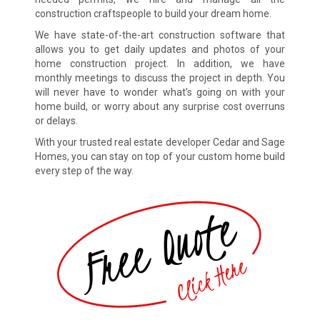
construction craftspeople to build your dream home.
We have state-of-the-art construction software that
allows you to get daily updates and photos of your
home construction project. In addition, we have
monthly meetings to discuss the project in depth. You
will never have to wonder what’s going on with your
home build, or worry about any surprise cost overruns
or delays.
With your trusted real estate developer Cedar and Sage
Homes, you can stay on top of your custom home build
every step of the way.