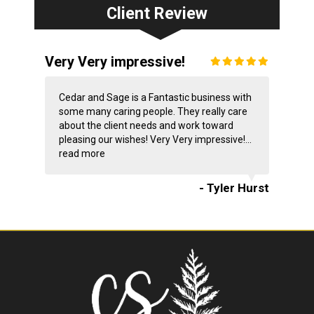
Client Review
Very Very impressive!
Cedar and Sage is a Fantastic business with
some many caring people. They really care
about the client needs and work toward
pleasing our wishes! Very Very impressive!...
read more
- Tyler Hurst