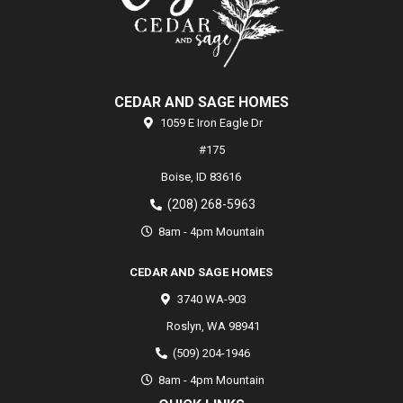
CEDAR AND SAGE HOMES
1059 E Iron Eagle Dr
#175
Boise,
ID
83616
(208) 268-5963
8am - 4pm Mountain
CEDAR AND SAGE HOMES
3740 WA-903
Roslyn
,
WA
98941
(509) 204-1946
8am - 4pm Mountain