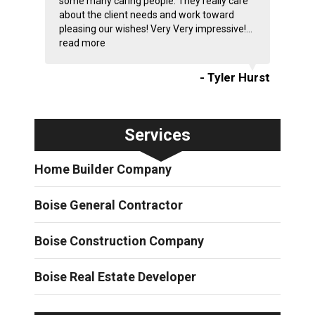
some many caring people. They really care
about the client needs and work toward
pleasing our wishes! Very Very impressive!...
read more
- Tyler Hurst
Services
Home Builder Company
Boise General Contractor
Boise Construction Company
Boise Real Estate Developer