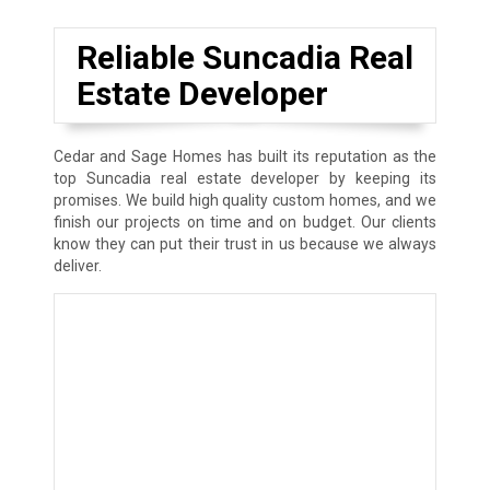
Reliable Suncadia Real
Estate Developer
Cedar and Sage Homes has built its reputation as the
top Suncadia real estate developer by keeping its
promises. We build high quality custom homes, and we
finish our projects on time and on budget. Our clients
know they can put their trust in us because we always
deliver.