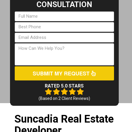
CONSULTATION
SUBMIT MY REQUEST
RATED 5.0 STARS
(Based on
2
Client Reviews)
Suncadia Real Estate
Developer