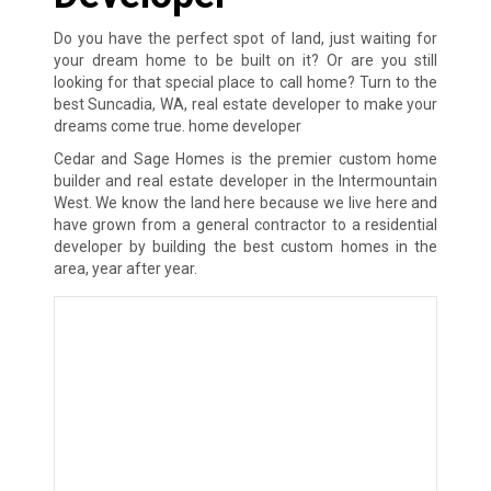
Do you have the perfect spot of land, just waiting for
your dream home to be built on it? Or are you still
looking for that special place to call home? Turn to the
best Suncadia, WA, real estate developer to make your
dreams come true. home developer
Cedar and Sage Homes is the premier custom home
builder and real estate developer in the Intermountain
West. We know the land here because we live here and
have grown from a general contractor to a residential
developer by building the best custom homes in the
area, year after year.