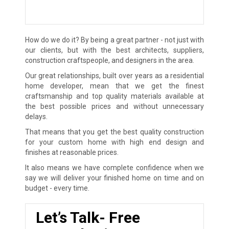
How do we do it? By being a great partner - not just with
our clients, but with the best architects, suppliers,
construction craftspeople, and designers in the area.
Our great relationships, built over years as a residential
home developer, mean that we get the finest
craftsmanship and top quality materials available at
the best possible prices and without unnecessary
delays.
That means that you get the best quality construction
for your custom home with high end design and
finishes at reasonable prices.
It also means we have complete confidence when we
say we will deliver your finished home on time and on
budget - every time.
Let’s Talk- Free