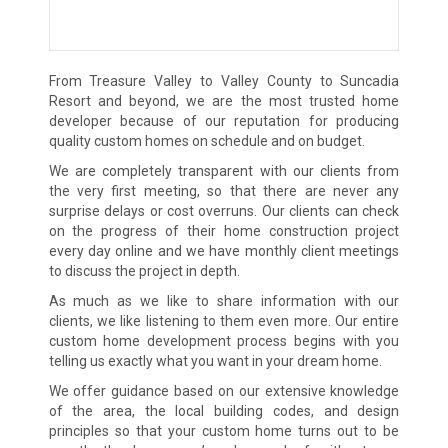
From Treasure Valley to Valley County to Suncadia
Resort and beyond, we are the most trusted home
developer because of our reputation for producing
quality custom homes on schedule and on budget.
We are completely transparent with our clients from
the very first meeting, so that there are never any
surprise delays or cost overruns. Our clients can check
on the progress of their home construction project
every day online and we have monthly client meetings
to discuss the project in depth.
As much as we like to share information with our
clients, we like listening to them even more. Our entire
custom home development process begins with you
telling us exactly what you want in your dream home.
We offer guidance based on our extensive knowledge
of the area, the local building codes, and design
principles so that your custom home turns out to be