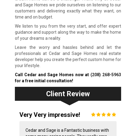
and Sage Homes we pride ourselves on listening to our
customers and delivering exactly what they want, on
time and on budget.
We listen to you from the very start, and offer expert
guidance and support along the way to make the home
of your dreams a reality.
Leave the worry and hassles behind and let the
professionals at Cedar and Sage Homes real estate
developer help you create the perfect custom home for
your lifestyle.
Call Cedar and Sage Homes now at
(208) 268-5963
for a free initial consultation!
Client Review
Very Very impressive!
Cedar and Sage is a Fantastic business with