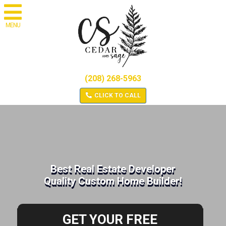
MENU
(208) 268-5963
CLICK TO CALL
Best Real Estate Developer
Quality Custom Home Builder!
GET YOUR FREE