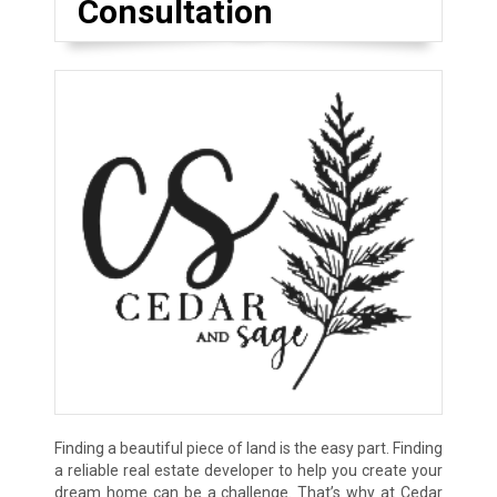
Consultation
Finding a beautiful piece of land is the easy part. Finding
a reliable real estate developer to help you create your
dream home can be a challenge. That’s why at Cedar