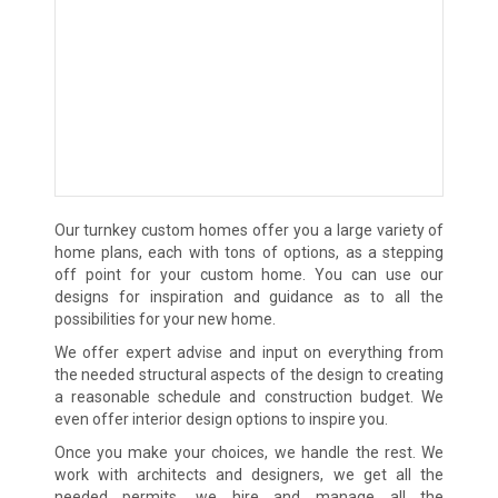
Our turnkey custom homes offer you a large variety of
home plans, each with tons of options, as a stepping
off point for your custom home. You can use our
designs for inspiration and guidance as to all the
possibilities for your new home.
We offer expert advise and input on everything from
the needed structural aspects of the design to creating
a reasonable schedule and construction budget. We
even offer interior design options to inspire you.
Once you make your choices, we handle the rest. We
work with architects and designers, we get all the
needed permits, we hire and manage all the