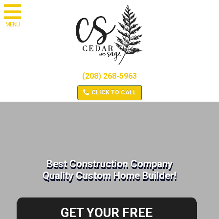
MENU
(208) 268-5963
CLICK TO CALL
Best Construction Company
Quality Custom Home Builder!
GET YOUR FREE