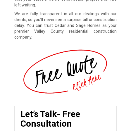
left waiting.
We are fully transparent in all our dealings with our
clients, so you’ll never see a surprise bill or construction
delay. You can trust Cedar and Sage Homes as your
premier Valley County residential construction
company.
Let’s Talk- Free
Consultation