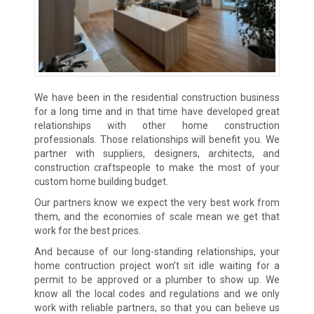
We have been in the residential construction business
for a long time and in that time have developed great
relationships with other home construction
professionals. Those relationships will benefit you. We
partner with suppliers, designers, architects, and
construction craftspeople to make the most of your
custom home building budget.
Our partners know we expect the very best work from
them, and the economies of scale mean we get that
work for the best prices.
And because of our long-standing relationships, your
home contruction project won’t sit idle waiting for a
permit to be approved or a plumber to show up. We
know all the local codes and regulations and we only
work with reliable partners, so that you can believe us