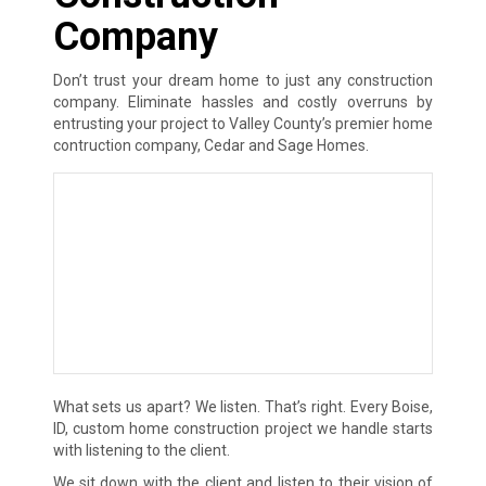
Company
Don’t trust your dream home to just any construction
company. Eliminate hassles and costly overruns by
entrusting your project to Valley County’s premier home
contruction company, Cedar and Sage Homes.
What sets us apart? We listen. That’s right. Every Boise,
ID, custom home construction project we handle starts
with listening to the client.
We sit down with the client and listen to their vision of