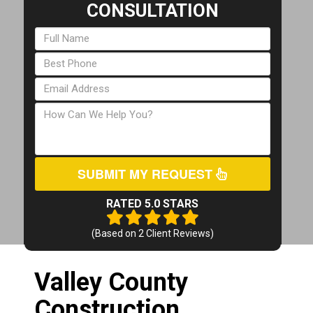
CONSULTATION
SUBMIT MY REQUEST
RATED 5.0 STARS
(Based on
2
Client Reviews)
Valley County
Construction