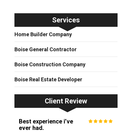
Services
Home Builder Company
Boise General Contractor
Boise Construction Company
Boise Real Estate Developer
Client Review
Best experience i’ve
ever had.