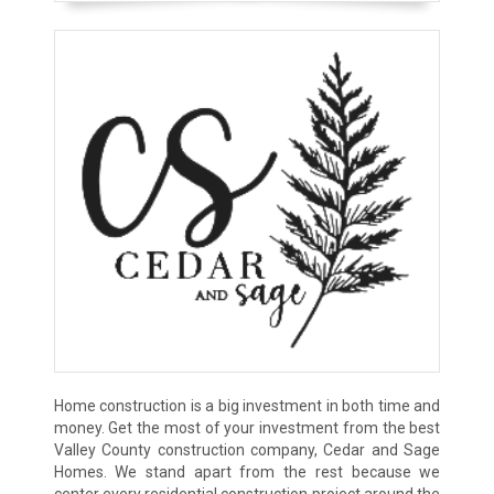
Home construction is a big investment in both time and
money. Get the most of your investment from the best
Valley County construction company, Cedar and Sage
Homes. We stand apart from the rest because we