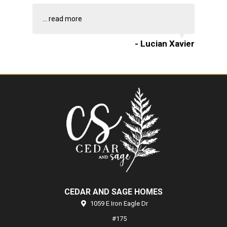
...
read more
- Lucian Xavier
CEDAR AND SAGE HOMES
1059 E Iron Eagle Dr
#175