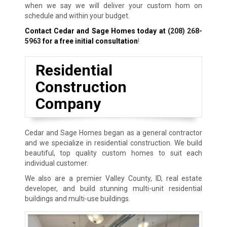
when we say we will deliver your custom hom on
schedule and within your budget.
Contact Cedar and Sage Homes today at
(208) 268-
5963
for a free initial consultation
!
Residential
Construction
Company
Cedar and Sage Homes began as a general contractor
and we specialize in residential construction. We build
beautiful, top quality custom homes to suit each
individual customer.
We also are a premier Valley County, ID, real estate
developer, and build stunning multi-unit residential
buildings and multi-use buildings.