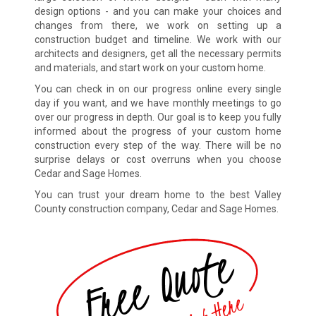
design options - and you can make your choices and
changes from there, we work on setting up a
construction budget and timeline. We work with our
architects and designers, get all the necessary permits
and materials, and start work on your custom home.
You can check in on our progress online every single
day if you want, and we have monthly meetings to go
over our progress in depth. Our goal is to keep you fully
informed about the progress of your custom home
construction every step of the way. There will be no
surprise delays or cost overruns when you choose
Cedar and Sage Homes.
You can trust your dream home to the best Valley
County construction company, Cedar and Sage Homes.