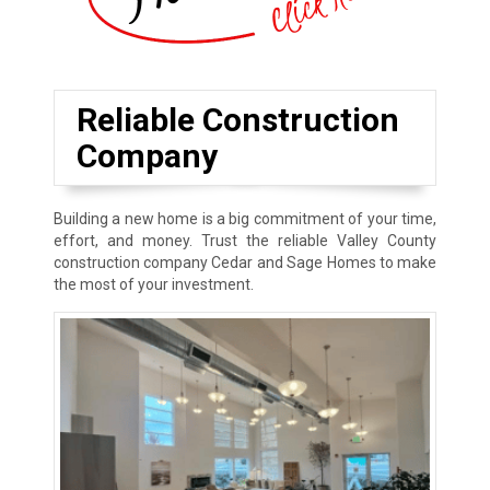
Reliable Construction
Company
Building a new home is a big commitment of your time,
effort, and money. Trust the reliable Valley County
construction company Cedar and Sage Homes to make
the most of your investment.