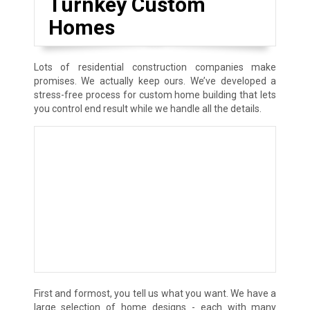
Turnkey Custom
Homes
Lots of residential construction companies make
promises. We actually keep ours. We’ve developed a
stress-free process for custom home building that lets
you control end result while we handle all the details.
First and formost, you tell us what you want. We have a
large selection of home designs - each with many