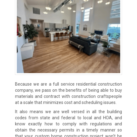
Because we are a full service residential construction
company, we pass on the benefits of being able to buy
materials and contract with construction craftspeople
at a scale that minimizes cost and scheduling issues.
It also means we are well versed in all the building
codes from state and federal to local and HOA, and
know exactly how to comply with regulations and
obtain the necessary permits in a timely manner so
that your custom home construction project won’t be