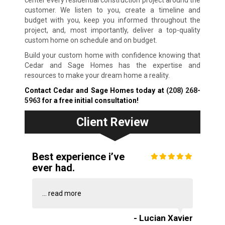
center every residential construction project around the
customer. We listen to you, create a timeline and
budget with you, keep you informed throughout the
project, and, most importantly, deliver a top-quality
custom home on schedule and on budget.
Build your custom home with confidence knowing that
Cedar and Sage Homes has the expertise and
resources to make your dream home a reality.
Contact Cedar and Sage Homes today at
(208) 268-
5963
for a free initial consultation!
Client Review
Best experience i’ve
ever had.
...
read more
- Lucian Xavier