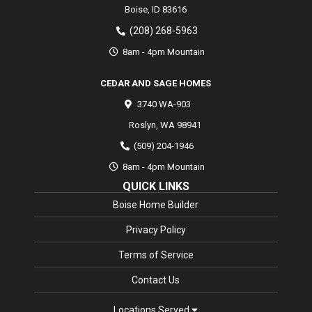
Boise,
ID
83616
(208) 268-5963
8am - 4pm Mountain
CEDAR AND SAGE HOMES
3740 WA-903
Roslyn
,
WA
98941
(509) 204-1946
8am - 4pm Mountain
QUICK LINKS
Boise Home Builder
Privacy Policy
Terms of Service
Contact Us
Locations Served