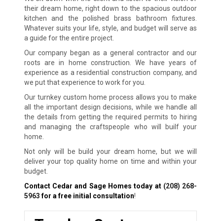
their dream home, right down to the spacious outdoor
kitchen and the polished brass bathroom fixtures.
Whatever suits your life, style, and budget will serve as
a guide for the entire project.
Our company began as a general contractor and our
roots are in home construction. We have years of
experience as a residential construction company, and
we put that experience to work for you.
Our turnkey custom home process allows you to make
all the important design decisions, while we handle all
the details from getting the required permits to hiring
and managing the craftspeople who will builf your
home.
Not only will be build your dream home, but we will
deliver your top quality home on time and within your
budget.
Contact Cedar and Sage Homes today at
(208) 268-
5963
for a free initial consultation
!