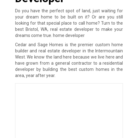
Do you have the perfect spot of land, just waiting for
your dream home to be built on it? Or are you still
looking for that special place to call home? Turn to the
best Bristol, WA, real estate developer to make your
dreams come true. home developer
Cedar and Sage Homes is the premier custom home
builder and real estate developer in the Intermountain
West. We know the land here because we live here and
have grown from a general contractor to a residential
developer by building the best custom homes in the
area, year after year.