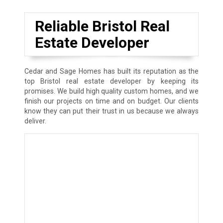
Reliable Bristol Real
Estate Developer
Cedar and Sage Homes has built its reputation as the
top Bristol real estate developer by keeping its
promises. We build high quality custom homes, and we
finish our projects on time and on budget. Our clients
know they can put their trust in us because we always
deliver.