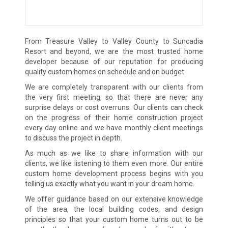
From Treasure Valley to Valley County to Suncadia
Resort and beyond, we are the most trusted home
developer because of our reputation for producing
quality custom homes on schedule and on budget.
We are completely transparent with our clients from
the very first meeting, so that there are never any
surprise delays or cost overruns. Our clients can check
on the progress of their home construction project
every day online and we have monthly client meetings
to discuss the project in depth.
As much as we like to share information with our
clients, we like listening to them even more. Our entire
custom home development process begins with you
telling us exactly what you want in your dream home.
We offer guidance based on our extensive knowledge
of the area, the local building codes, and design
principles so that your custom home turns out to be