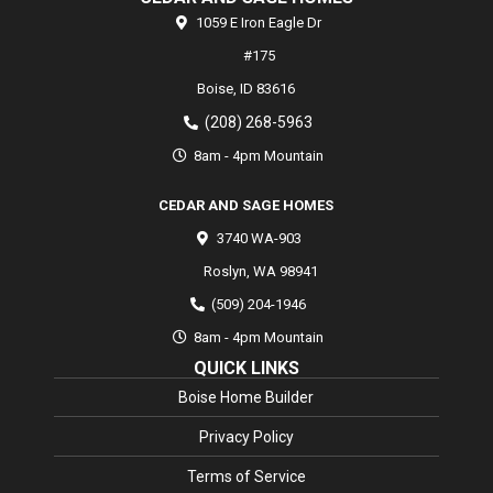
1059 E Iron Eagle Dr
#175
Boise,
ID
83616
(208) 268-5963
8am - 4pm Mountain
CEDAR AND SAGE HOMES
3740 WA-903
Roslyn
,
WA
98941
(509) 204-1946
8am - 4pm Mountain
QUICK LINKS
Boise Home Builder
Privacy Policy
Terms of Service