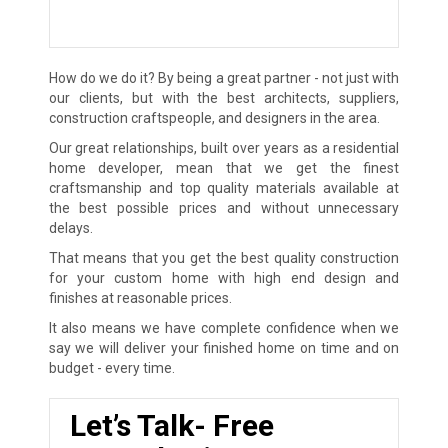
How do we do it? By being a great partner - not just with
our clients, but with the best architects, suppliers,
construction craftspeople, and designers in the area.
Our great relationships, built over years as a residential
home developer, mean that we get the finest
craftsmanship and top quality materials available at
the best possible prices and without unnecessary
delays.
That means that you get the best quality construction
for your custom home with high end design and
finishes at reasonable prices.
It also means we have complete confidence when we
say we will deliver your finished home on time and on
budget - every time.
Let’s Talk- Free