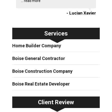
...
read more
- Lucian Xavier
Services
Home Builder Company
Boise General Contractor
Boise Construction Company
Boise Real Estate Developer
Client Review