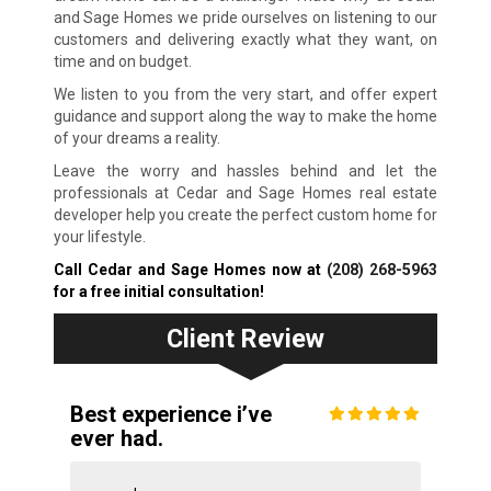
and Sage Homes we pride ourselves on listening to our
customers and delivering exactly what they want, on
time and on budget.
We listen to you from the very start, and offer expert
guidance and support along the way to make the home
of your dreams a reality.
Leave the worry and hassles behind and let the
professionals at Cedar and Sage Homes real estate
developer help you create the perfect custom home for
your lifestyle.
Call Cedar and Sage Homes now at
(208) 268-5963
for a free initial consultation!
Client Review
Best experience i’ve
ever had.