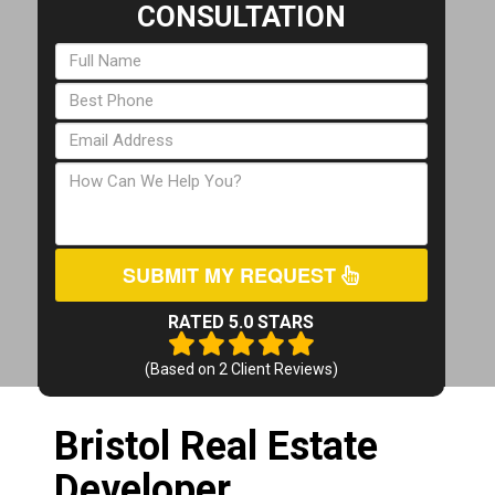
CONSULTATION
SUBMIT MY REQUEST
RATED 5.0 STARS
(Based on
2
Client Reviews)
Bristol Real Estate
Developer