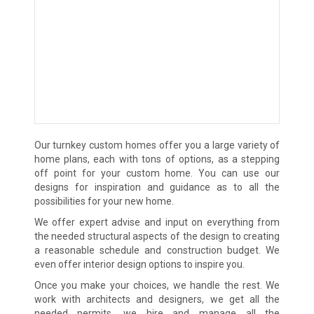
Our turnkey custom homes offer you a large variety of
home plans, each with tons of options, as a stepping
off point for your custom home. You can use our
designs for inspiration and guidance as to all the
possibilities for your new home.
We offer expert advise and input on everything from
the needed structural aspects of the design to creating
a reasonable schedule and construction budget. We
even offer interior design options to inspire you.
Once you make your choices, we handle the rest. We
work with architects and designers, we get all the
needed permits, we hire and manage all the