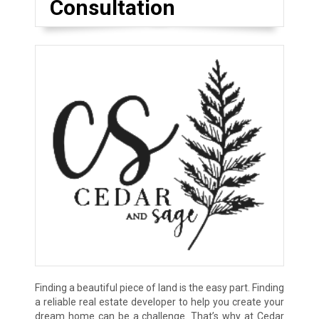
Consultation
Finding a beautiful piece of land is the easy part. Finding
a reliable real estate developer to help you create your
dream home can be a challenge. That’s why at Cedar