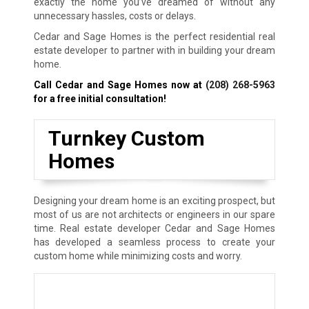
exactly the home you’ve dreamed of without any
unnecessary hassles, costs or delays.
Cedar and Sage Homes is the perfect residential real
estate developer to partner with in building your dream
home.
Call Cedar and Sage Homes now at
(208) 268-5963
for a free initial consultation!
Turnkey Custom
Homes
Designing your dream home is an exciting prospect, but
most of us are not architects or engineers in our spare
time. Real estate developer Cedar and Sage Homes
has developed a seamless process to create your
custom home while minimizing costs and worry.