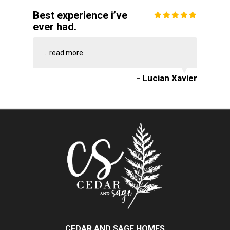
Best experience i’ve
ever had.
...
read more
- Lucian Xavier
CEDAR AND SAGE HOMES