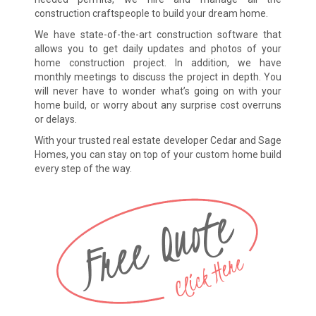
construction craftspeople to build your dream home.
We have state-of-the-art construction software that
allows you to get daily updates and photos of your
home construction project. In addition, we have
monthly meetings to discuss the project in depth. You
will never have to wonder what’s going on with your
home build, or worry about any surprise cost overruns
or delays.
With your trusted real estate developer Cedar and Sage
Homes, you can stay on top of your custom home build
every step of the way.