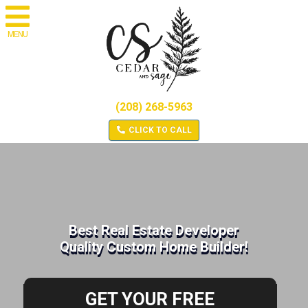
MENU
(208) 268-5963
CLICK TO CALL
Best Real Estate Developer
Quality Custom Home Builder!
GET YOUR FREE